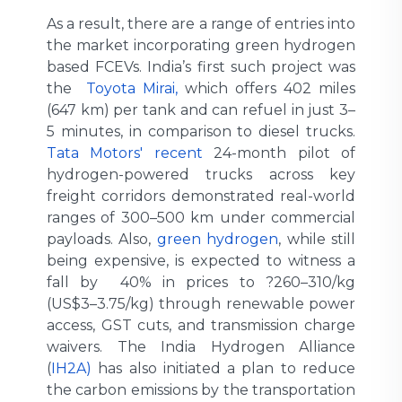
As a result, there are a range of entries into
the market incorporating green hydrogen
based FCEVs. India’s first such project was
the
Toyota Mirai,
which offers 402 miles
(647 km) per tank and can refuel in just 3–
5 minutes, in comparison to diesel trucks.
Tata Motors' recent
24-month pilot of
hydrogen-powered trucks across key
freight corridors demonstrated real-world
ranges of 300–500 km under commercial
payloads. Also,
green hydrogen
, while still
being expensive, is expected to witness a
fall by 40% in prices to ?260–310/kg
(US$3–3.75/kg) through renewable power
access, GST cuts, and transmission charge
waivers. The India Hydrogen Alliance
(
IH2A)
has also initiated a plan to reduce
the carbon emissions by the transportation