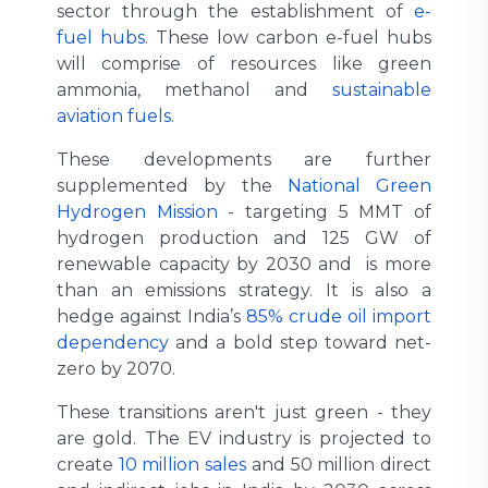
sector through the establishment of
e-
fuel hubs
. These low carbon e-fuel hubs
will comprise of resources like green
ammonia, methanol and
sustainable
aviation fuels
.
These developments are further
supplemented by the
National Green
Hydrogen Mission
- targeting 5 MMT of
hydrogen production and 125 GW of
renewable capacity by 2030 and is more
than an emissions strategy. It is also a
hedge against India’s
85% crude oil import
dependency
and a bold step toward net-
zero by 2070.
These transitions aren't just green - they
are gold. The EV industry is projected to
create
10 million sales
and 50 million direct