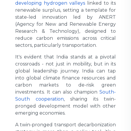
developing hydrogen valleys
linked to its
renewable surplus, setting a template for
state-led innovation led by ANERT
(Agency for New and Renewable Energy
Research & Technology), designed to
reduce carbon emissions across critical
sectors, particularly transportation.
It's evident that India stands at a pivotal
crossroads - not just in mobility, but in its
global leadership journey. India can tap
into global climate finance resources and
carbon markets to de-risk green
investments. It can also champion
South-
South cooperation
, sharing its twin-
pronged development model with other
emerging economies.
A twin-pronged transport decarbonization