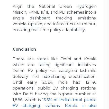
Align the National Green Hydrogen
Mission, FAME II/III, and PLI schemes into a
single dashboard tracking emissions,
vehicle uptake, and infrastructure rollout,
ensuring real-time policy adaptability.
Conclusion
There are states like Delhi and Kerala
which are taking significant initiatives.
Delhi’s EV policy has catalysed last-mile
delivery and ride-sharing electrification.
Until early 2024, India had 12,146
operational public EV charging stations,
with Delhi having the highest number at
1,886, which is
15.5% of India's total public
EV charging stations
.
Kerala is also