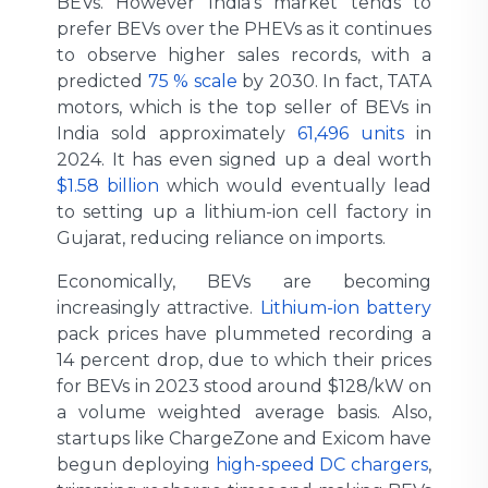
BEVs. However India’s market tends to
prefer BEVs over the PHEVs as it continues
to observe higher sales records, with a
predicted
75 % scale
by 2030. In fact, TATA
motors, which is the top seller of BEVs in
India sold approximately
61,496 units
in
2024. It has even signed up a deal worth
$1.58 billion
which would eventually lead
to setting up a lithium-ion cell factory in
Gujarat, reducing reliance on imports.
Economically, BEVs are becoming
increasingly attractive.
Lithium-ion battery
pack prices have plummeted recording a
14 percent drop, due to which their prices
for BEVs in 2023 stood around $128/kW on
a volume weighted average basis. Also,
startups like ChargeZone and Exicom have
begun deploying
high-speed DC chargers
,