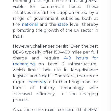
trimming recharge times and making BEVs
viable for commercial fleets. These
initiatives are further supplemented by a
range of government subsidies, both at
the
national
and the
state
level, thereby
promoting the growth of the EV sector in
India.
However, challenges persist. Even the best
BEVS typically offer 150–400 miles per full
charge and require
4–8 hours for
recharging
on Level 2 infrastructure,
which limits their use in long-distance
logistics and freight. Therefore, there is an
urgent
necessity
to further bring in better
forms of battery technology with
increased efficiency of the charging
process.
Also, there are major concerns that BEVs