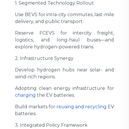
1. Segmented Technology Rollout
Use BEVS for intra-city commutes, last-mile
delivery, and public transport.
Reserve FCEVS for intercity freight,
logistics, and long-haul buses—and
explore hydrogen-powered trains.
2. Infrastructure Synergy
Develop hydrogen hubs near solar- and
wind-rich regions.
Adopting clean energy infrastructure for
charging
the EV batteries.
Build markets for
reusing and recycling
EV
batteries.
3. Integrated Policy Framework