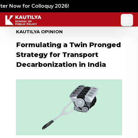
r Now for Colloquy 2026!
KAUTILYA OPINION
Formulating a Twin Pronged
Strategy for Transport
Decarbonization in India