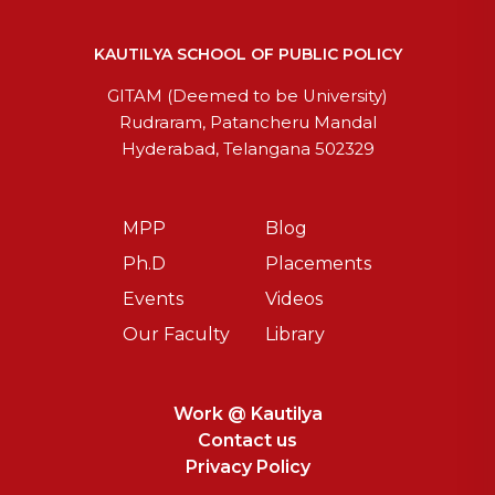
KAUTILYA SCHOOL OF PUBLIC POLICY
GITAM (Deemed to be University)
Rudraram, Patancheru Mandal
Hyderabad, Telangana 502329
MPP
Blog
Ph.D
Placements
Events
Videos
Our Faculty
Library
Work @ Kautilya
Contact us
Privacy Policy