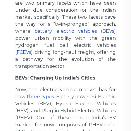
are two primary facets which have been
under due consideration for the Indian
market specifically. These two facets pave
the way for a “twin-pronged” approach,
where
battery electric vehicles (BEVs)
power urban mobility with the green
hydrogen fuel cell electric vehicles
(FCEVs)
driving long-haul freight, offering
a pathway for the evolution of the
transportation sector .
BEVs: Charging Up India’s Cities
Now, the electric vehicle market has for
now
three types:
Battery powered Electric
Vehicles (BEV), Hybrid Electric Vehicles
(HEV), and Plug-in Hybrid Electric Vehicles
(PHEV). Out of these three, India’s EV
market for now comprises of PHEVs and