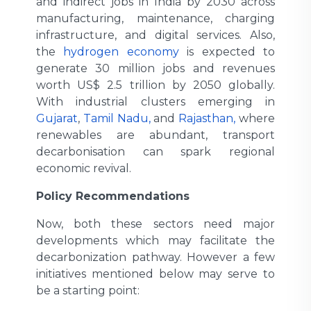
and indirect jobs in India by 2030 across
manufacturing, maintenance, charging
infrastructure, and digital services. Also,
the
hydrogen economy
is expected to
generate 30 million jobs and revenues
worth US$ 2.5 trillion by 2050 globally.
With industrial clusters emerging in
Gujarat
,
Tamil Nadu,
and
Rajasthan,
where
renewables are abundant, transport
decarbonisation can spark regional
economic revival.
Policy Recommendations
Now, both these sectors need major
developments which may facilitate the
decarbonization pathway. However a few
initiatives mentioned below may serve to
be a starting point: