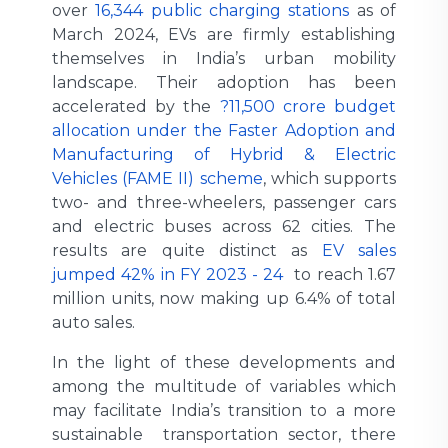
over
16,344 public charging stations
as of
March 2024, EVs are firmly establishing
themselves in India’s urban mobility
landscape. Their adoption has been
accelerated by the
?11,500 crore budget
allocation under the Faster Adoption and
Manufacturing of Hybrid & Electric
Vehicles (FAME II) scheme
, which supports
two- and three-wheelers, passenger cars
and electric buses across 62 cities. The
results are quite distinct as
EV sales
jumped 42% in FY 2023 - 24
to reach 1.67
million units, now making up 6.4% of total
auto sales.
In the light of these developments and
among the multitude of variables which
may facilitate India’s transition to a more
sustainable transportation sector, there