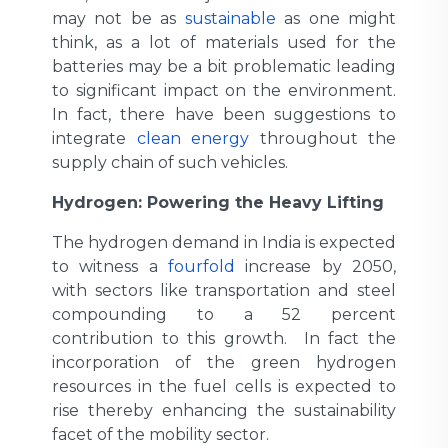
may not be as
sustainable
as one might
think, as a lot of materials used for the
batteries may be a bit problematic leading
to significant impact on the environment.
In fact, there have been suggestions to
integrate
clean energy
throughout the
supply chain of such vehicles.
Hydrogen: Powering the Heavy Lifting
The hydrogen demand in India is expected
to witness a
fourfold
increase by 2050,
with sectors like transportation and steel
compounding to a 52 percent
contribution to this growth. In fact the
incorporation of the green hydrogen
resources in the fuel cells is expected to
rise thereby enhancing the sustainability
facet of the mobility sector.