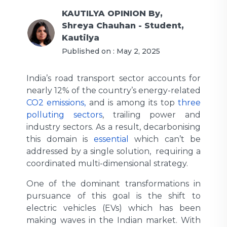
KAUTILYA OPINION
By,
Shreya Chauhan - Student,
Kautilya
Published on :
May 2, 2025
India’s road transport sector accounts for
nearly 12% of the country’s energy-related
CO2 emissions,
and is among its top
three
polluting sectors
, trailing power and
industry sectors. As a result, decarbonising
this domain is
essential
which can’t be
addressed by a single solution, requiring a
coordinated multi-dimensional strategy.
One of the dominant transformations in
pursuance of this goal is the shift to
electric vehicles (EVs) which has been
making waves in the Indian market. With