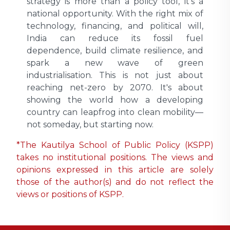
strategy is more than a policy tool, it’s a
national opportunity. With the right mix of
technology, financing, and political will,
India can reduce its fossil fuel
dependence, build climate resilience, and
spark a new wave of green
industrialisation. This is not just about
reaching net-zero by 2070. It's about
showing the world how a developing
country can leapfrog into clean mobility—
not someday, but starting now.
*The Kautilya School of Public Policy (KSPP)
takes no institutional positions. The views and
opinions expressed in this article are solely
those of the author(s) and do not reflect the
views or positions of KSPP.