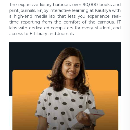
The expansive library harbours over 90,000 books and
print journals. Enjoy interactive learning at Kautilya with
a high-end media lab that lets you experience real-
time reporting from the comfort of the campus, IT
labs with dedicated computers for every student, and
access to E-Library and Journals.