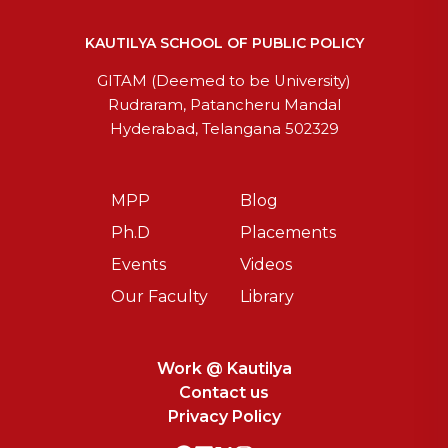
KAUTILYA SCHOOL OF PUBLIC POLICY
GITAM (Deemed to be University)
Rudraram, Patancheru Mandal
Hyderabad, Telangana 502329
MPP
Blog
Ph.D
Placements
Events
Videos
Our Faculty
Library
Work @ Kautilya
Contact us
Privacy Policy