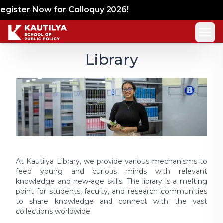
gister Now for Colloquy 2026!
Library
At Kautilya Library, we provide various mechanisms to
feed young and curious minds with relevant
knowledge and new-age skills. The library is a melting
point for students, faculty, and research communities
to share knowledge and connect with the vast
collections worldwide.