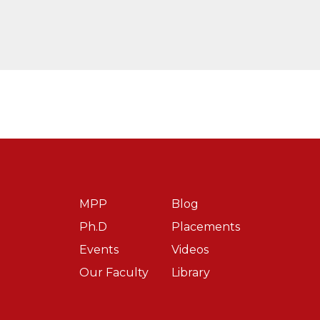
plus measures, Free Trade Agreements & Impact on Access 
Choice
h Directorate General of Trade Remedies, Ministry of Comm
.
FERID ALLANI CASE: WHERE DID INDIA FAIL INSPITE O
ember).
Patent Linkage: A Necessity or Hindrance in the India
MPP
Blog
Ph.D
Placements
Events
Videos
.
ILLEGAL FARMING OF GM CROPS IN INDIA: DESPERAT
Our Faculty
Library
2023)
Nationalism & Covid-19: Impact on Access in Third World N