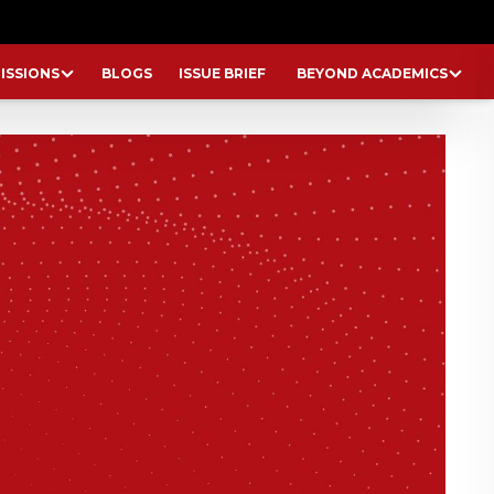
ISSIONS
BLOGS
ISSUE BRIEF
BEYOND ACADEMICS