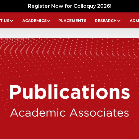
Register Now for Colloquy 2026!
T US
ACADEMICS
PLACEMENTS
RESEARCH
ADM