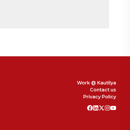
to Medicines: Analysis of WTO’s Stance edited
erce.
F GRANTING THE PATENT?
DROIT PENALE:
n Drug Industry.
Journal of Global Research and
Work @ Kautilya
Contact us
Privacy Policy
E FARMERS ADOPTING DESPERATE
ations
– Kautilya School of Public Policy.