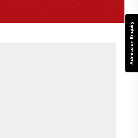
Admission Enquiry