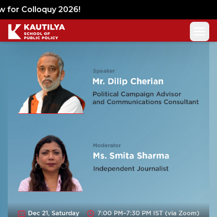
Lets Talk Policy
for Colloquy 2026!