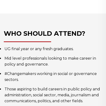
WHO SHOULD ATTEND?
UG final year or any fresh graduates.
Mid level professionals looking to make career in
policy and governance.
#Changemakers working in social or governance
sectors.
Those aspiring to build careers in public policy and
administration, social sector, media, journalism and
communications, politics, and other fields.