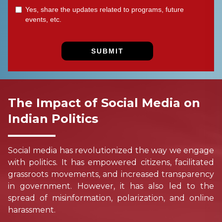
The Impact of Social Media on
Indian Politics
Social media has revolutionized the way we engage
with politics. It has empowered citizens, facilitated
grassroots movements, and increased transparency
in government. However, it has also led to the
spread of misinformation, polarization, and online
harassment.