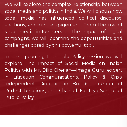
We will explore the complex relationship between
social media and politics in India. We will discuss how
social media has influenced political discourse,
elections, and civic engagement. From the rise of
social media influencers to the impact of digital
campaigns, we will examine the opportunities and
challenges posed by this powerful tool.
In the upcoming Let’s Talk Policy session, we will
explore The Impact of Social Media on Indian
Politics with Mr. Dilip Cherian—Image Guru, expert
in Litigation Communications, Policy & Crisis,
Independent Director on Boards, Founder of
Perfect Relations, and Chair of Kautilya School of
Public Policy.