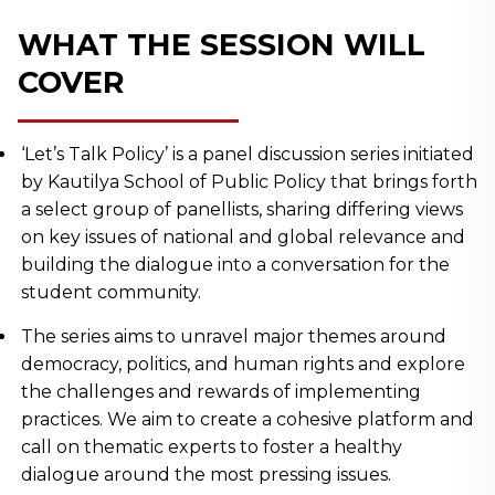
WHAT THE SESSION WILL
COVER
‘Let’s Talk Policy’ is a panel discussion series initiated
by Kautilya School of Public Policy that brings forth
a select group of panellists, sharing differing views
on key issues of national and global relevance and
building the dialogue into a conversation for the
student community.
The series aims to unravel major themes around
democracy, politics, and human rights and explore
the challenges and rewards of implementing
practices. We aim to create a cohesive platform and
call on thematic experts to foster a healthy
dialogue around the most pressing issues.