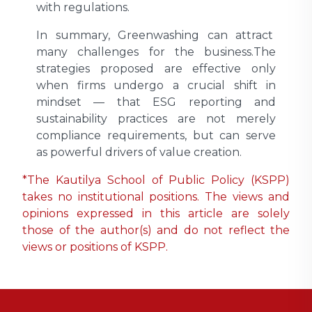
with regulations.
In summary, Greenwashing can attract
many challenges for the business.The
strategies proposed are effective only
when firms undergo a crucial shift in
mindset — that ESG reporting and
sustainability practices are not merely
compliance requirements, but can serve
as powerful drivers of value creation.
*The Kautilya School of Public Policy (KSPP)
takes no institutional positions. The views and
opinions expressed in this article are solely
those of the author(s) and do not reflect the
views or positions of KSPP.