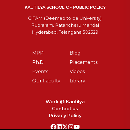
KAUTILYA SCHOOL OF PUBLIC POLICY
GITAM (Deemed to be University)
Rudraram, Patancheru Mandal
Hyderabad, Telangana 502329
MPP
Blog
Ph.D
Placements
Events
Videos
Our Faculty
Library
Work @ Kautilya
Contact us
Privacy Policy