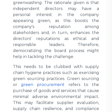
greenwashing. The rationale given is that
independent directors may have a
personal interest in the company
appearing green, as this boosts the
company's reputation among
stakeholders and, in turn, enhances the
directors' reputations as ethical and
responsible leaders. Therefore,
democratizing the board process might
help in tackling the challenge.
This needs to be clubbed with supply
chain hygiene practices such as exercising
green sourcing practices. Green sourcing
or
green procurement
refers to the
purchase of goods and services that cause
minimal adverse environmental impact.
This may facilitate supplier evaluation,
supply chain resilience, and compliance