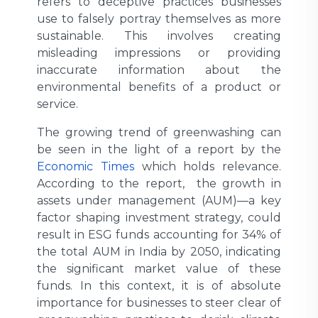
refers to deceptive practices businesses
use to falsely portray themselves as more
sustainable. This involves creating
misleading impressions or providing
inaccurate information about the
environmental benefits of a product or
service.
The growing trend of greenwashing can
be seen in the light of a report by the
Economic Times
which holds relevance.
According to the report, the growth in
assets under management (AUM)—a key
factor shaping investment strategy, could
result in ESG funds accounting for 34% of
the total AUM in India by 2050, indicating
the significant market value of these
funds. In this context, it is of absolute
importance for businesses to steer clear of