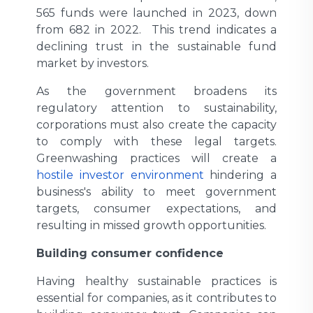
565 funds were launched in 2023, down
from 682 in 2022. This trend indicates a
declining trust in the sustainable fund
market by investors.
As the government broadens its
regulatory attention to sustainability,
corporations must also create the capacity
to comply with these legal targets.
Greenwashing practices will create a
hostile investor environment
hindering a
business's ability to meet government
targets, consumer expectations, and
resulting in missed growth opportunities.
Building consumer confidence
Having healthy sustainable practices is
essential for companies, as it contributes to