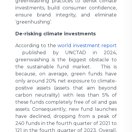
greenwashing practices to derisk climate
investments, build consumer confidence,
ensure brand integrity, and eliminate
‘greenhushing’.
De-risking climate investments
According to the
world investment report
published by UNCTAD in 2024,
greenwashing is the biggest obstacle to
the sustainable fund market. This is
because, on average, green funds have
only around 20% net exposure to climate-
positive assets (assets that aim beyond
carbon neutrality) with less than 5% of
these funds completely free of oil and gas
assets. Consequently, new fund launches
have declined, dropping from a peak of
240 funds in the fourth quarter of 2021 to
121 in the fourth quarter of 2023. Overall,