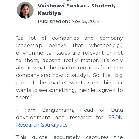
Vaishnavi Sankar - Student,
Kautilya
Published on :
Nov 15, 2024
“...a lot of companies and company
leadership believe that whether(e.g.)
environmental issues are relevant or not
to them, doesn’t really matter. It’s only
about what the market requires from the
company and how to satisfy it. So, if [a] big
part of the market wants something or
wants to see something, then let’s give it to
them.”
-
Tom Bangemann, Head of Data
development and research for
SSON
Research & Analytics.
This quote accurately captures the