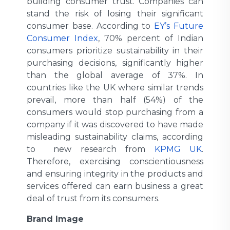
building consumer trust. Companies can
stand the risk of losing their significant
consumer base. According to
EY’s Future
Consumer Index
, 70% percent of Indian
consumers prioritize sustainability in their
purchasing decisions, significantly higher
than the global average of 37%. In
countries like the UK where similar trends
prevail, more than half (54%) of the
consumers would stop purchasing from a
company if it was discovered to have made
misleading sustainability claims, according
to new research from
KPMG UK
.
Therefore, exercising conscientiousness
and ensuring integrity in the products and
services offered can earn business a great
deal of trust from its consumers.
Brand Image