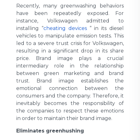
Recently, many greenwashing behaviors
have been repeatedly exposed. For
instance, Volkswagen admitted to
installing “
cheating devices
” in its diesel
vehicles to manipulate emission tests. This
led to a severe trust crisis for Volkswagen,
resulting in a significant drop in its share
price. Brand image plays a crucial
intermediary role in the relationship
between green marketing and brand
trust. Brand image establishes the
emotional connection between the
consumers and the company. Therefore, it
inevitably becomes the responsibility of
the companies to respect these emotions
in order to maintain their brand image.
Eliminates greenhushing