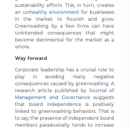
sustainability efforts. This, in turn, creates
an
unhealthy environment
for businesses
in the market to flourish and grow.
Greenwashing by a few firms can have
unintended consequences that might
become detrimental for the market as a
whole.
Way forward
Corporate leadership has a crucial role to
play in avoiding many negative
consequences caused by greenwashing. A
research article published by
Journal of
Management and Governance
suggests
that board independence is positively
linked to greenwashing behaviors. That is
to say, the presence of independent board
members paradoxically tends to increase