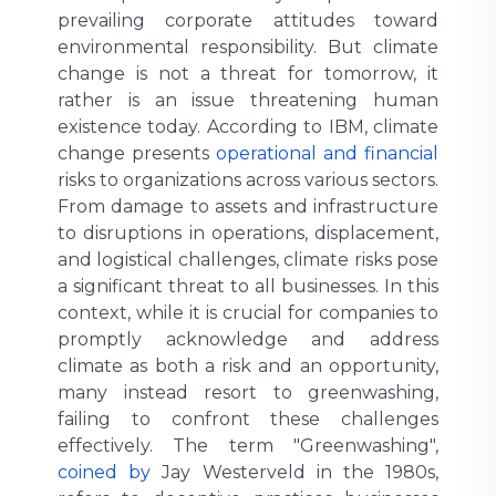
prevailing corporate attitudes toward
environmental responsibility. But climate
change is not a threat for tomorrow, it
rather is an issue threatening human
existence today. According to IBM, climate
change presents
operational and financial
risks to organizations across various sectors.
From damage to assets and infrastructure
to disruptions in operations, displacement,
and logistical challenges, climate risks pose
a significant threat to all businesses. In this
context, while it is crucial for companies to
promptly acknowledge and address
climate as both a risk and an opportunity,
many instead resort to greenwashing,
failing to confront these challenges
effectively. The term "Greenwashing",
coined by
Jay Westerveld in the 1980s,