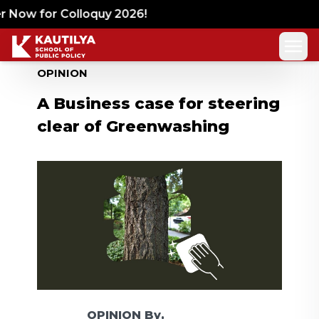
Now for Colloquy 2026!
OPINION
A Business case for steering
clear of Greenwashing
OPINION
By,