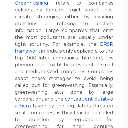
Greenhushing
refers to companies
deliberately keeping quiet about their
climate strategies, either by evading
questions or refusing to disclose
information. Large companies that emit
the most pollutants are usually under
tight scrutiny. For example, the
BRSR
framework
in India is only applicable to the
top 1000 listed companies.Therefore, this
phenomenon might be prevalent in small
and medium-sized companies. Companies
adapt these strategies to avoid being
called out for greenwashing. Essentially,
greenwashing acts done by large
corporations and the
consequent punitive
actions
taken by the regulators threaten
small companies, as they fear being called
to question by regulators for
greenwashing for their genuine