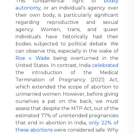
This fundamental right of
bodily
autonomy
, or an individual’s agency over
their own body, is particularly significant
regarding reproductive and sexual
agency. Women, trans, and queer
individuals have historically had their
bodies subjected to political debate. We
can observe this, especially in the wake of
Roe v. Wade
being overturned in the
United States. In contrast, India
celebrated
the introduction of the Medical
Termination of Pregnancy (2021) Act,
which extended the scope of abortion to
unmarried women. However, before giving
ourselves a pat on the back, we must
assess that despite the MTP Act, out of the
estimated 77% of unintended pregnancies
that end in abortion in India,
only 22% of
these abortions
were considered safe. Why