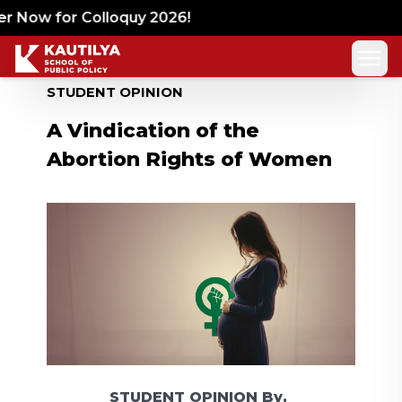
 Now for Colloquy 2026!
STUDENT OPINION
A Vindication of the
Abortion Rights of Women
STUDENT OPINION
By,