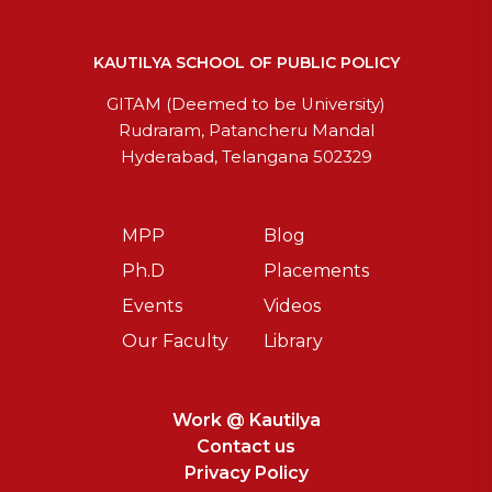
KAUTILYA SCHOOL OF PUBLIC POLICY
GITAM (Deemed to be University)
Rudraram, Patancheru Mandal
Hyderabad, Telangana 502329
MPP
Blog
Ph.D
Placements
Events
Videos
Our Faculty
Library
Work @ Kautilya
Contact us
Privacy Policy