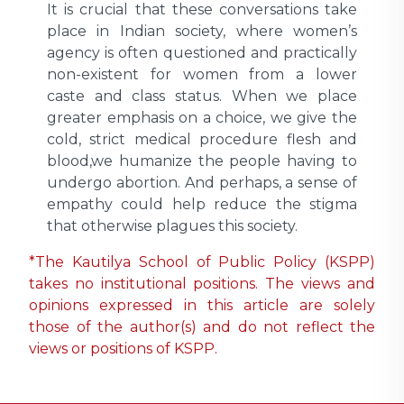
It is crucial that these conversations take
place in Indian society, where women’s
agency is often questioned and practically
non-existent for women from a lower
caste and class status. When we place
greater emphasis on a choice, we give the
cold, strict medical procedure flesh and
blood,we humanize the people having to
undergo abortion. And perhaps, a sense of
empathy could help reduce the stigma
that otherwise plagues this society.
*The Kautilya School of Public Policy (KSPP)
takes no institutional positions. The views and
opinions expressed in this article are solely
those of the author(s) and do not reflect the
views or positions of KSPP.