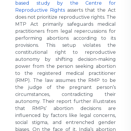
based study by the Centre for
Reproductive Rights
asserts that the Act
does not prioritize reproductive rights. The
MTP Act primarily safeguards medical
practitioners from legal repercussions for
performing abortions according to its
provisions. This setup violates the
constitutional right to reproductive
autonomy by shifting decision-making
power from the person seeking abortion
to the registered medical practitioner
(RMP). The law assumes the RMP to be
the judge of the pregnant person’s
circumstances, contradicting their
autonomy. Their report further illustrates
that RMPs’ abortion decisions are
influenced by factors like legal concerns,
social stigma, and entrenched gender
biases. On the face of it, India’s abortion