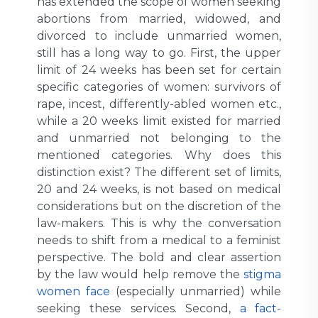
has extended the scope of women seeking
abortions from married, widowed, and
divorced to include unmarried women,
still has a long way to go. First, the upper
limit of 24 weeks has been set for certain
specific categories of women: survivors of
rape, incest, differently-abled women etc.,
while a 20 weeks limit existed for married
and unmarried not belonging to the
mentioned categories. Why does this
distinction exist? The different set of limits,
20 and 24 weeks, is not based on medical
considerations but on the discretion of the
law-makers. This is why the conversation
needs to shift from a medical to a feminist
perspective. The bold and clear assertion
by the law would help remove the
stigma
women face
(especially unmarried) while
seeking these services. Second,
a fact-