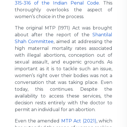
315-316 of the Indian Penal Code
. This
thoroughly overlooks the aspect of
women’s choice in the process.
The original MTP (1971) Act was brought
about after the report of the
Shantilal
Shah Committee
, aimed at addressing the
high maternal mortality rates associated
with illegal abortions, conception out of
sexual assault, and eugenic grounds. As
important as it is to tackle such an issue,
women’s right over their bodies was not a
conversation that was taking place. Even
today, this continues. Despite the
availability to access these services, the
decision rests entirely with the doctor to
permit an individual for an abortion.
Even the amended
MTP Act (2021)
, which