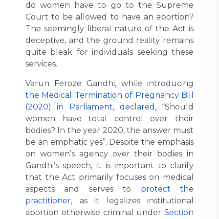
do women have to go to the Supreme
Court to be allowed to have an abortion?
The seemingly liberal nature of the Act is
deceptive, and the ground reality remains
quite bleak for individuals seeking these
services.
Varun Feroze Gandhi, while introducing
the Medical Termination of Pregnancy Bill
(2020) in Parliament, declared
, “Should
women have total control over their
bodies? In the year 2020, the answer must
be an emphatic yes”. Despite the emphasis
on women’s agency over their bodies in
Gandhi’s speech, it is important to clarify
that the Act primarily focuses on medical
aspects and serves to
protect the
practitioner
, as it legalizes institutional
abortion otherwise criminal under
Section