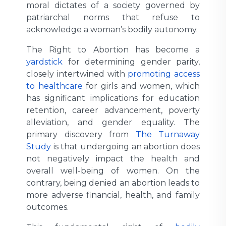
moral dictates of a society governed by
patriarchal norms that refuse to
acknowledge a woman’s bodily autonomy.
The Right to Abortion has become a
yardstick
for determining gender parity,
closely intertwined with
promoting access
to healthcare
for girls and women, which
has significant implications for education
retention, career advancement, poverty
alleviation, and gender equality. The
primary discovery from
The Turnaway
Study
is that undergoing an abortion does
not negatively impact the health and
overall well-being of women. On the
contrary, being denied an abortion leads to
more adverse financial, health, and family
outcomes.