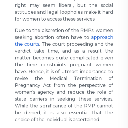
right may seem liberal, but the social
attitudes and legal loopholes make it hard
for women to access these services.
Due to the discretion of the RMPs, women
seeking abortion often have to
approach
the courts
. The court proceeding and the
verdict take time, and as a result the
matter becomes quite complicated given
the time constraints pregnant women
have. Hence, it is of utmost importance to
revise the Medical Termination of
Pregnancy Act from the perspective of
women’s agency and reduce the role of
state barriers in seeking these services.
While the significance of the RMP cannot
be denied, it is also essential that the
choice of the individual is ascertained.