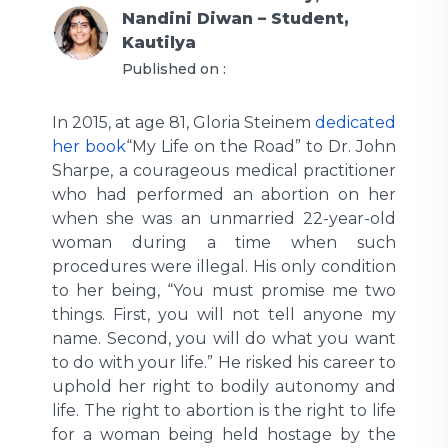
Nandini Diwan – Student,
Kautilya
Published on :
In 2015, at age 81, Gloria Steinem
dedicated
her book
“My Life on the Road” to Dr. John
Sharpe, a courageous medical practitioner
who had performed an abortion on her
when she was an unmarried 22-year-old
woman during a time when such
procedures were illegal. His only condition
to her being, “You must promise me two
things. First, you will not tell anyone my
name. Second, you will do what you want
to do with your life.” He risked his career to
uphold her right to bodily autonomy and
life. The right to abortion is the right to life
for a woman being held hostage by the