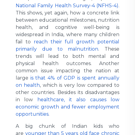
National Family Health Survey-4 (NFHS-4)
.
This shows, yet again, how a concrete link
between educational milestones, nutrition
health, and cognitive well-being is
widespread in India, where many children
fail to
reach their full growth potential
primarily due to malnutrition
. These
trends will lead to both mental and
physical health outcomes. Another
common issue impacting the nation at
large
is that 4% of GDP is spent annually
on health
, which is very low compared to
other countries. Besides its disadvantages
in low
healthcare, it also causes low
economic growth and fewer employment
opportunities
.
A big chunk of Indian kids who
are
younger than 5 years old face chronic