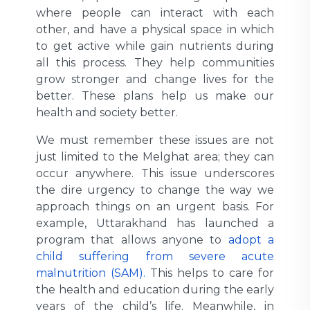
where people can interact with each
other, and have a physical space in which
to get active while gain nutrients during
all this process. They help communities
grow stronger and change lives for the
better. These plans help us make our
health and society better.
We must remember these issues are not
just limited to the Melghat area; they can
occur anywhere. This issue underscores
the dire urgency to change the way we
approach things on an urgent basis. For
example, Uttarakhand has launched a
program that allows anyone to
adopt a
child suffering from severe acute
malnutrition (SAM).
This helps to care for
the health and education during the early
years of the child’s life. Meanwhile, in