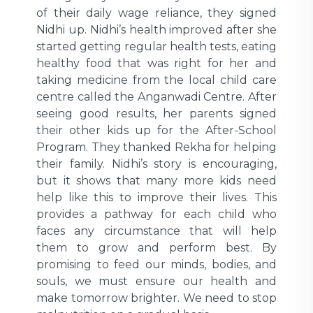
of their daily wage reliance, they signed
Nidhi up. Nidhi’s health improved after she
started getting regular health tests, eating
healthy food that was right for her and
taking medicine from the local child care
centre called the Anganwadi Centre. After
seeing good results, her parents signed
their other kids up for the After-School
Program. They thanked Rekha for helping
their family. Nidhi’s story is encouraging,
but it shows that many more kids need
help like this to improve their lives. This
provides a pathway for each child who
faces any circumstance that will help
them to grow and perform best. By
promising to feed our minds, bodies, and
souls, we must ensure our health and
make tomorrow brighter. We need to stop