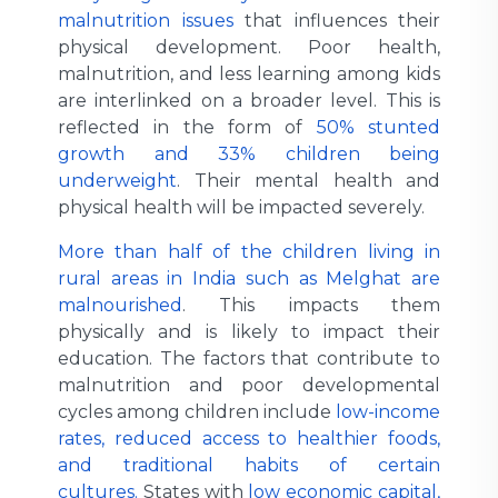
malnutrition issues
that influences their
physical development. Poor health,
malnutrition, and less learning among kids
are interlinked on a broader level. This is
reflected in the form of
50% stunted
growth and 33% children being
underweight
. Their mental health and
physical health will be impacted severely.
More than half of the children living in
rural areas in India such as Melghat are
malnourished
. This impacts them
physically and is likely to impact their
education. The factors that contribute to
malnutrition and poor developmental
cycles among children include
low-income
rates, reduced access to healthier foods,
and traditional habits of certain
cultures.
States with
low economic capital,