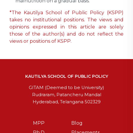
malnutrition on a gradual basis.
*The Kautilya School of Public Policy (KSPP)
takes no institutional positions. The views and
opinions expressed in this article are solely
those of the author(s) and do not reflect the
views or positions of KSPP.
KAUTILYA SCHOOL OF PUBLIC POLICY
GITAM (Deemed to be University)
Rudraram, Patancheru Mandal
Hyderabad, Telangana 502329
MPP
Blog
Ph.D
Placements