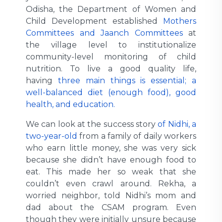
Odisha, the Department of Women and
Child Development established
Mothers
Committees and Jaanch Committees
at
the village level to institutionalize
community-level monitoring of child
nutrition. To live a good quality life,
having
three main things is essential; a
well-balanced diet (enough food), good
health, and education.
We can look at the success story
of Nidhi, a
two-year-old
from a family of daily workers
who earn little money, she was very sick
because she didn’t have enough food to
eat. This made her so weak that she
couldn’t even crawl around. Rekha, a
worried neighbor, told Nidhi’s mom and
dad about the CSAM program. Even
though they were initially unsure because