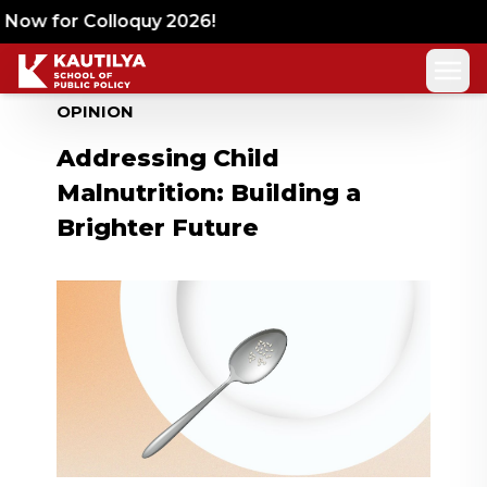
Now for Colloquy 2026!
OPINION
Addressing Child
Malnutrition: Building a
Brighter Future