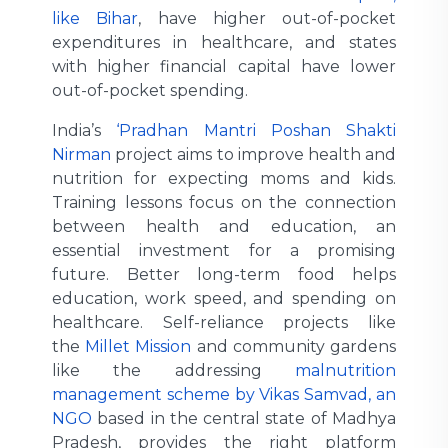
like Bihar
, have higher out-of-pocket
expenditures in healthcare, and states
with higher financial capital have lower
out-of-pocket spending.
India’s
‘Pradhan Mantri Poshan Shakti
Nirman
project aims to improve health and
nutrition for expecting moms and kids.
Training lessons focus on the connection
between health and education, an
essential investment for a promising
future. Better long-term food helps
education, work speed, and spending on
healthcare. Self-reliance projects like
the
Millet Mission
and community gardens
like the addressing
malnutrition
management scheme by Vikas Samvad, an
NGO
based in the central state of Madhya
Pradesh, provides the right platform