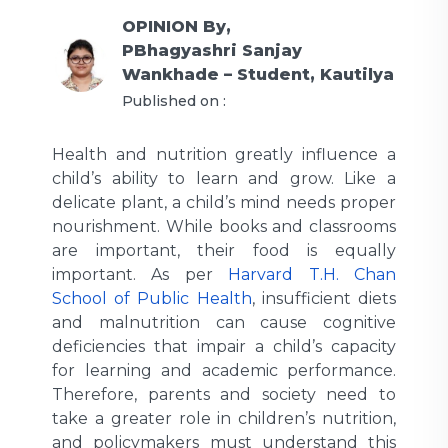
OPINION
By,
PBhagyashri Sanjay
Wankhade – Student, Kautilya
Published on :
Health and nutrition greatly influence a
child’s ability to learn and grow. Like a
delicate plant, a child’s mind needs proper
nourishment. While books and classrooms
are important, their food is equally
important. As per
Harvard T.H. Chan
School of Public Health
, insufficient diets
and malnutrition can cause cognitive
deficiencies that impair a child’s capacity
for learning and academic performance.
Therefore, parents and society need to
take a greater role in children’s nutrition,
and policymakers must understand this