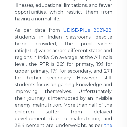
illnesses, educational limitations, and fewer
opportunities, which restrict them from
having a normal life.
As per data from
UDISE-Plus 2021-22
,
students in Indian classrooms, despite
being crowded, the pupil-teacher
ratio(PTR) varies across different states and
regions in India. On average, at the All India
level, the PTR is 26:1 for primary, 19:1 for
upper primary, 17:1 for secondary, and 27:1
for higher secondary. However, still,
students focus on gaining knowledge and
improving themselves. Unfortunately,
their journey is interrupted by an invisible
enemy: malnutrition. More than half of the
children suffer from delayed
development due to malnutrition, and
38.4 percent are underweight, as per
the