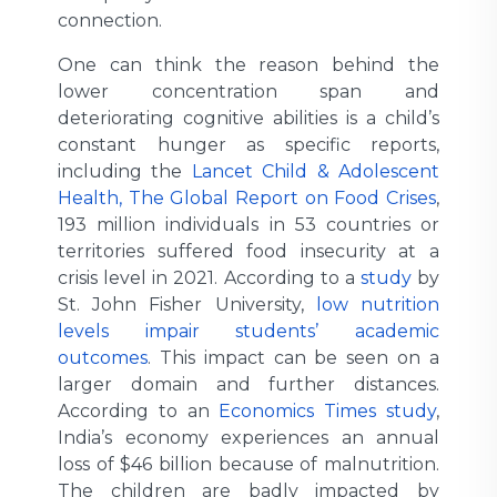
connection.
One can think the reason behind the
lower concentration span and
deteriorating cognitive abilities is a child’s
constant hunger as specific reports,
including the
Lancet Child & Adolescent
Health, The Global Report on Food Crises
,
193 million individuals in 53 countries or
territories suffered food insecurity at a
crisis level in 2021. According to a
study
by
St. John Fisher University,
low nutrition
levels impair students’ academic
outcomes
. This impact can be seen on a
larger domain and further distances.
According to an
Economics Times study
,
India’s economy experiences an annual
loss of $46 billion because of malnutrition.
The children are badly impacted by