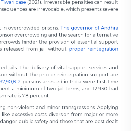
 Tiwari case
(2021). Irreversible penalties can result
onsequences are irrevocable, which presents severe
t in overcrowded prisons.
The governor of Andhra
 prison overcrowding and the search for alternative
ercrowds hinder the provision of essential support
ls released from jail without
proper reintegration
 jails. The delivery of vital support services and
ison without the proper reintegration support are
37,90,812
persons arrested in India were first-time
spent a minimum of two jail terms, and 12,930 had
sm rate is 7.8 percent.
ing non-violent and minor transgressions. Applying
 like excessive costs, diversion from major or more
ndanger public safety and those that are best dealt