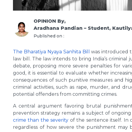
OPINION
By,
Aradhana Pandian – Student, Kautily
Published on :
The Bharatiya Nyaya Sanhita Bill
was introduced to
law bill. The law intends to bring India’s criminal
debate, proposing more severe penalties for vari
good, it is essential to evaluate whether increasi
consequences of such punitive measures and high
criminal activities, such as rape, murder, and d
potential offenders from committing crimes.
A central argument favoring brutal punishments
prevention strategy remains a subject of ongoin
crime than the severity
of the sentence itself. In 
regardless of how severe the punishment may be.