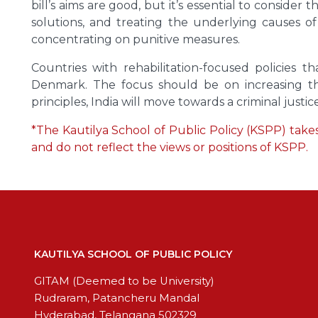
bill’s aims are good, but it’s essential to consid
solutions, and treating the underlying causes o
concentrating on punitive measures.
Countries with rehabilitation-focused policies 
Denmark. The focus should be on increasing the 
principles, India will move towards a criminal justi
*The Kautilya School of Public Policy (KSPP) takes 
and do not reflect the views or positions of KSPP.
KAUTILYA SCHOOL OF PUBLIC POLICY
GITAM (Deemed to be University)
Rudraram, Patancheru Mandal
Hyderabad, Telangana 502329