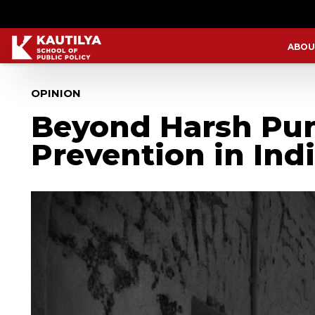
ABOU
OPINION
Beyond Harsh Pun
Prevention in Ind