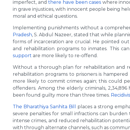
imperfect, and
there have been cases
where inno
in grave injustices, with innocent people being h
moral and ethical questions.
Implementing punishments without a comprehensiv
Pradesh
, S. Abdul Nazeer, stated that while plann
forms of incarceration are crucial. He pointed ou
and rehabilitation programs to inmates. This can
support
are more likely to re-offend.
Without a thorough plan for rehabilitation and re
rehabilitation programs to prisoners is hampered
more likely to commit crimes again; this could p
offenders. Among the elderly criminals, 2,34,896
been found guilty more than three times.
Recidivi
The Bharathiya Sanhita Bill
places a strong emphas
severe penalties for small infractions can burden 
intense crimes, and reduced rehabilitation potenti
with through alternate channels, such as community 