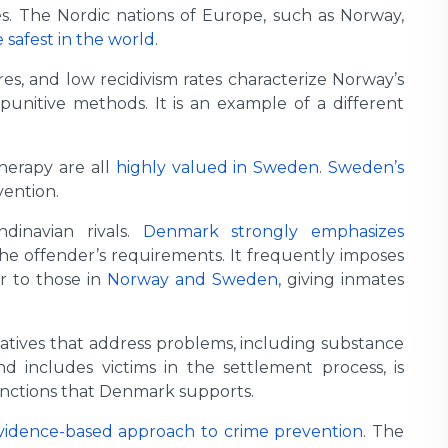
tes. The Nordic nations of Europe, such as Norway,
 safest in the world
.
s, and low recidivism rates characterize Norway’s
punitive methods. It is an example of a different
therapy are all
highly valued in Sweden
.
Sweden’s
vention.
dinavian rivals.
Denmark strongly emphasizes
the offender’s requirements. It frequently imposes
ar to those in
Norway and Sweden
, giving inmates
tiatives that address problems, including substance
d includes victims in the settlement process, is
anctions that Denmark supports.
vidence-based approach to crime prevention
. The