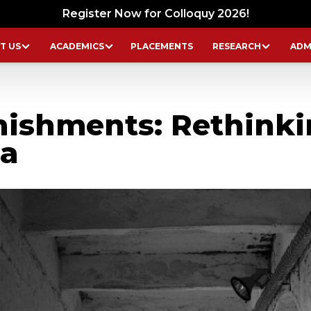
Register Now for Colloquy 2026!
T US
ACADEMICS
PLACEMENTS
RESEARCH
ADM
ishments: Rethinki
ia