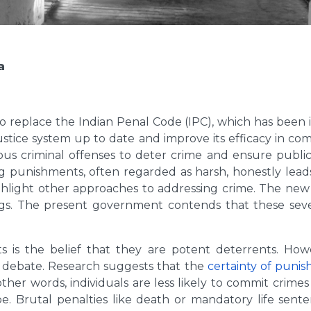
a
 replace the Indian Penal Code (IPC), which has been i
 justice system up to date and improve its efficacy in com
ous criminal offenses to deter crime and ensure public 
ng punishments, often regarded as harsh, honestly leads 
light other approaches to addressing crime. The new b
rugs. The present government contends that these seve
 is the belief that they are potent deterrents. Howe
g debate. Research suggests that the
certainty of puni
other words, individuals are less likely to commit crime
 Brutal penalties like death or mandatory life sente