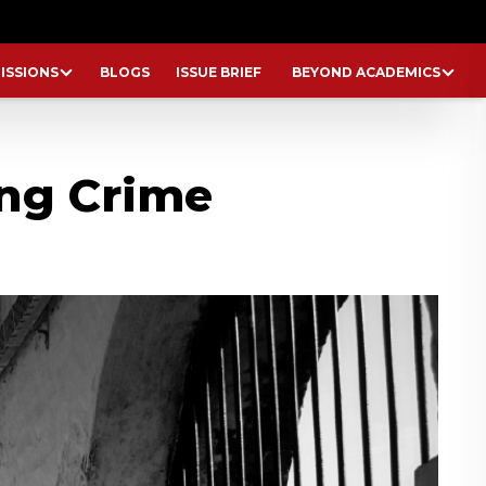
ISSIONS
BLOGS
ISSUE BRIEF
BEYOND ACADEMICS
ng Crime