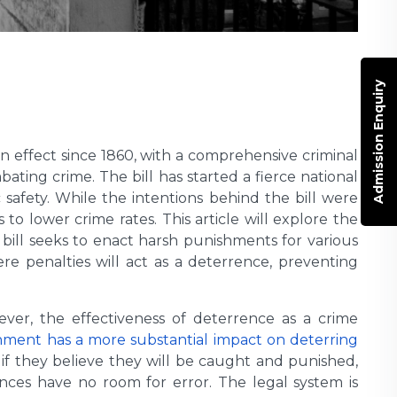
Admission Enquiry
n effect since 1860, with a comprehensive criminal
bating crime. The bill has started a fierce national
safety. While the intentions behind the bill were
to lower crime rates. This article will explore the
ill seeks to enact harsh punishments for various
re penalties will act as a deterrence, preventing
ver, the effectiveness of deterrence as a crime
shment has a more substantial impact on deterring
s if they believe they will be caught and punished,
nces have no room for error. The legal system is