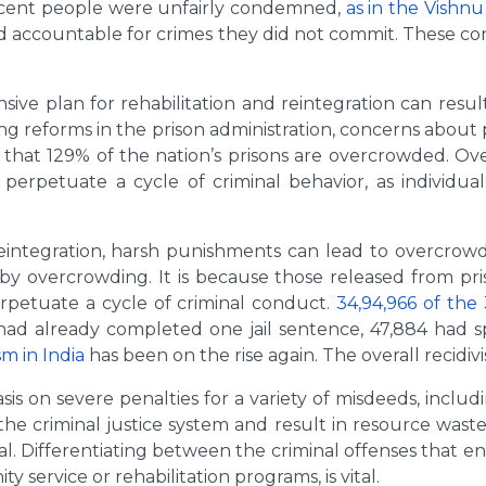
cent people were unfairly condemned,
as in the Vishnu
eld accountable for crimes they did not commit. These c
e plan for rehabilitation and reintegration can resul
ing reforms in the prison administration, concerns about
t that 129% of the nation’s prisons are overcrowded. Ov
 perpetuate a cycle of criminal behavior, as individua
integration, harsh punishments can lead to overcrowded
 by overcrowding. It is because those released from pr
erpetuate a cycle of criminal conduct.
34,94,966 of the 
 had already completed one jail sentence, 47,884 had 
sm in India
has been on the rise again. The overall recidivi
is on severe penalties for a variety of misdeeds, includ
the criminal justice system and result in resource waste
al. Differentiating between the criminal offenses that e
service or rehabilitation programs, is vital.