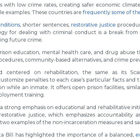
ons with low crime rates, creating safer economic clima
le examples. These countries are
frequently some of the
nditions
, shorter sentences,
restorative justice
procedure
gy for dealing with criminal conduct is a break from 
ing future crime.
 prison education, mental health care, and drug abuse 
rocedures, community-based alternatives, and crime pre
d centered on rehabilitation, the same as its Scan
ustomize penalties to each case’s particular facts and 
n while an inmate. It offers open prison facilities, simil
loyment training.
 a strong emphasis on educational and rehabilitative ini
torative justice, which emphasizes accountability an
two examples of the non-incarceration measures and s
a Bill has highlighted the importance of a balanced,
e