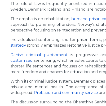
The rule of law is frequently prioritized in nati
Sweden, Denmark, Iceland, and Finland, are notab
The emphasis on rehabilitation,
humane prison co
approach to punishing offenders. Norway’s strate
perspective focusing on reintegration and prevent
Individualized sentencing, shorter prison terms,
strategy
strongly emphasizes restorative justice p
Danish criminal punishment
is progressive an
customized
sentencing, which enables courts to c
shorter life sentences and focuses on rehabilitatio
more freedom and chances for education and emp
Within its criminal justice system, Denmark places
misuse and mental health. The acceptance of res
widespread.
Probation and community service
are 
The discussion surrounding the Bharathiya Sanhit