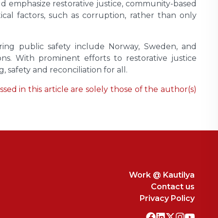
ould emphasize restorative justice, community-based
al factors, such as corruption, rather than only
suring public safety include Norway, Sweden, and
s. With prominent efforts to restorative justice
 safety and reconciliation for all.
ed in this article are solely those of the author(s)
Work @ Kautilya
Contact us
Privacy Policy