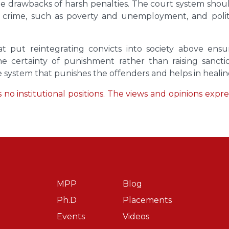
er the drawbacks of harsh penalties. The court system sh
f crime, such as poverty and unemployment, and politic
that put reintegrating convicts into society above en
certainty of punishment rather than raising sanction
ce system that punishes the offenders and helps in healing,
no institutional positions. The views and opinions express
MPP
Blog
Ph.D
Placements
Events
Videos