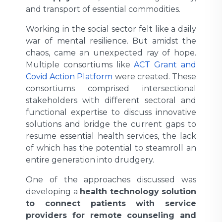
and transport of essential commodities.
Working in the social sector felt like a daily
war of mental resilience. But amidst the
chaos, came an unexpected ray of hope.
Multiple consortiums like
ACT Grant
and
Covid Action Platform
were created. These
consortiums comprised intersectional
stakeholders with different sectoral and
functional expertise to discuss innovative
solutions and bridge the current gaps to
resume essential health services, the lack
of which has the potential to steamroll an
entire generation into drudgery.
One of the approaches discussed was
developing a
health technology solution
to connect patients with service
providers for remote counseling and