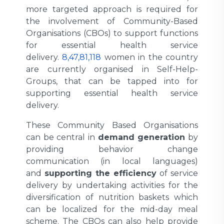
more targeted approach is required for
the involvement of Community-Based
Organisations (CBOs) to support functions
for essential health service
delivery.
8,47,81,118
women in the country
are currently organised in Self-Help-
Groups, that can be tapped into for
supporting essential health service
delivery.
These Community Based Organisations
can be central in
demand generation
by
providing behavior change
communication (in local languages)
and
supporting the efficiency
of service
delivery by undertaking activities for the
diversification of nutrition baskets which
can be localized for the mid-day meal
scheme. The CBOs can also help provide