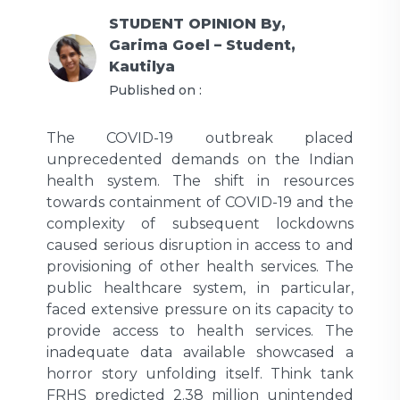
STUDENT OPINION
By,
Garima Goel – Student,
Kautilya
Published on :
The COVID-19 outbreak placed
unprecedented demands on the Indian
health system. The shift in resources
towards containment of COVID-19 and the
complexity of subsequent lockdowns
caused serious disruption in access to and
provisioning of other health services. The
public healthcare system, in particular,
faced extensive pressure on its capacity to
provide access to health services. The
inadequate data available showcased a
horror story unfolding itself. Think tank
FRHS predicted 2.38 million unintended