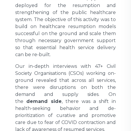
deployed for the resumption and
strengthening of the public healthcare
system. The objective of this activity was to
build on healthcare resumption models
successful on the ground and scale them
through necessary government support
so that essential health service delivery
can be re-built.
Our in-depth interviews with 47+ Civil
Society Organisations (CSOs) working on-
ground revealed that across all services,
there were disruptions on both the
demand and supply sides. On
the
demand side
, there was a shift in
health-seeking behavior and de-
prioritization of curative and promotive
care due to fear of COVID contraction and
lack of awareness of resumed services.