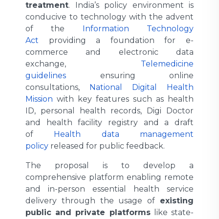
treatment
. India’s policy environment is
conducive to technology with the advent
of the
Information Technology
Act
providing a foundation for e-
commerce and electronic data
exchange,
Telemedicine
guidelines
ensuring online
consultations,
National Digital Health
Mission
with key features such as health
ID, personal health records, Digi Doctor
and health facility registry and a draft
of
Health data management
policy
released for public feedback.
The proposal is to develop a
comprehensive platform enabling remote
and in-person essential health service
delivery through the usage of
existing
public and private platforms
like state-