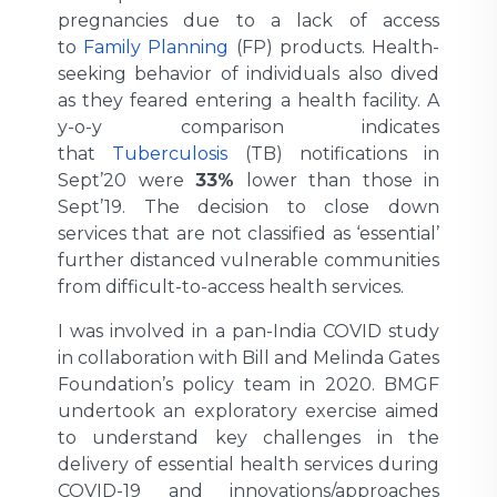
pregnancies due to a lack of access
to
Family Planning
(FP) products. Health-
seeking behavior of individuals also dived
as they feared entering a health facility. A
y-o-y comparison indicates
that
Tuberculosis
(TB) notifications in
Sept’20 were
33%
lower than those in
Sept’19. The decision to close down
services that are not classified as ‘essential’
further distanced vulnerable communities
from difficult-to-access health services.
I was involved in a pan-India COVID study
in collaboration with Bill and Melinda Gates
Foundation’s policy team in 2020. BMGF
undertook an exploratory exercise aimed
to understand key challenges in the
delivery of essential health services during
COVID-19 and innovations/approaches