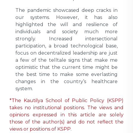
The pandemic showcased deep cracks in
our systems. However, it has also
highlighted the will and resilience of
individuals and society much more
strongly. Increased intersectional
participation, a broad technological base,
focus on decentralized leadership are just
a few of the telltale signs that make me
optimistic that the current time might be
the best time to make some everlasting
changes in the country’s healthcare
system.
*The Kautilya School of Public Policy (KSPP)
takes no institutional positions. The views and
opinions expressed in this article are solely
those of the author(s) and do not reflect the
views or positions of KSPP.