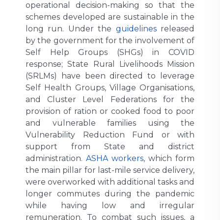
operational decision-making so that the
schemes developed are sustainable in the
long run. Under the
guidelines
released
by the government for the involvement of
Self Help Groups (SHGs) in COVID
response; State Rural Livelihoods Mission
(SRLMs) have been directed to leverage
Self Health Groups, Village Organisations,
and Cluster Level Federations for the
provision of ration or cooked food to poor
and vulnerable families using the
Vulnerability Reduction Fund or with
support from State and district
administration.
ASHA workers,
which form
the main pillar for last-mile service delivery,
were overworked with additional tasks and
longer commutes during the pandemic
while having low and irregular
remuneration. To combat such issues, a