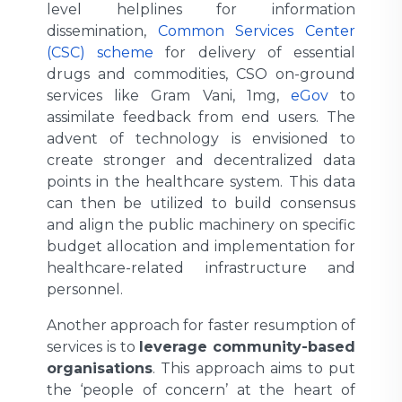
level helplines for information
dissemination,
Common Services Center
(CSC) scheme
for delivery of essential
drugs and commodities, CSO on-ground
services like Gram Vani, 1mg,
eGov
to
assimilate feedback from end users. The
advent of technology is envisioned to
create stronger and decentralized data
points in the healthcare system. This data
can then be utilized to build consensus
and align the public machinery on specific
budget allocation and implementation for
healthcare-related infrastructure and
personnel.
Another approach for faster resumption of
services is to
leverage community-based
organisations
. This approach aims to put
the ‘people of concern’ at the heart of