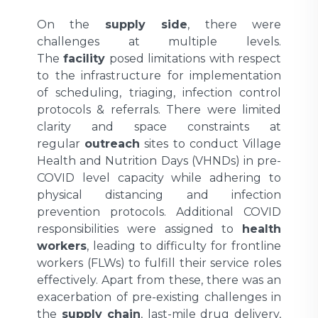
On the
supply side
, there were
challenges at multiple levels.
The
facility
posed limitations with respect
to the infrastructure for implementation
of scheduling, triaging, infection control
protocols & referrals. There were limited
clarity and space constraints at
regular
outreach
sites to conduct Village
Health and Nutrition Days (VHNDs) in pre-
COVID level capacity while adhering to
physical distancing and infection
prevention protocols. Additional COVID
responsibilities were assigned to
health
workers
, leading to difficulty for frontline
workers (FLWs) to fulfill their service roles
effectively. Apart from these, there was an
exacerbation of pre-existing challenges in
the
supply chain
, last-mile drug delivery,