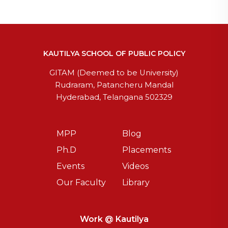
KAUTILYA SCHOOL OF PUBLIC POLICY
GITAM (Deemed to be University)
Rudraram, Patancheru Mandal
Hyderabad, Telangana 502329
MPP
Blog
Ph.D
Placements
Events
Videos
Our Faculty
Library
Work @ Kautilya