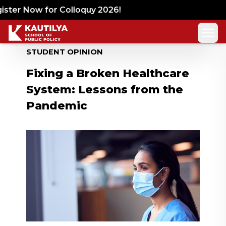
ter Now for Colloquy 2026!
STUDENT OPINION
Fixing a Broken Healthcare
System: Lessons from the
Pandemic