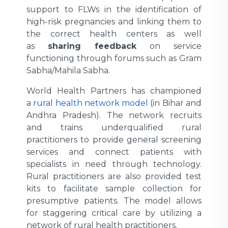
support to FLWs in the identification of
high-risk pregnancies and linking them to
the correct health centers as well
as
sharing feedback
on service
functioning through forums such as Gram
Sabha/Mahila Sabha.
World Health Partners has championed
a
rural health network model
(in Bihar and
Andhra Pradesh). The network recruits
and trains underqualified rural
practitioners to provide general screening
services and connect patients with
specialists in need through technology.
Rural practitioners are also provided test
kits to facilitate sample collection for
presumptive patients. The model allows
for staggering critical care by utilizing a
network of rural health practitioners.