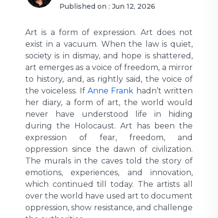
Published on :
Jun 12, 2026
Art is a form of expression. Art does not
exist in a vacuum. When the law is quiet,
society is in dismay, and hope is shattered,
art emerges as a voice of freedom, a mirror
to history, and, as rightly said, the voice of
the voiceless. If
Anne Frank
hadn’t written
her diary, a form of art, the world would
never have understood life in hiding
during the Holocaust. Art has been the
expression of fear, freedom, and
oppression since the dawn of civilization.
The murals in the caves told the story of
emotions, experiences, and innovation,
which continued till today. The artists all
over the world have used art to document
oppression, show resistance, and challenge