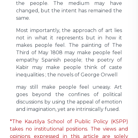
the people. The medium may have
changed, but the intent has remained the
same.
Most importantly, the approach of art lies
not in what it represents but in how it
makes people feel. The painting of The
Third of May 1808 may make people feel
empathy Spanish people; the poetry of
Kabir may make people think of caste
inequalities ; the novels of George Orwell
may still make people feel uneasy. Art
goes beyond the confines of political
discussions by using the appeal of emotion
and imagination, yet are intrinsically fused.
*The Kautilya School of Public Policy (KSPP)
takes no institutional positions. The views and
opinions expressed in this article are solely