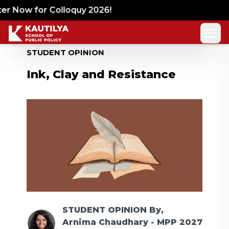
r Now for Colloquy 2026!
STUDENT OPINION
Ink, Clay and Resistance
STUDENT OPINION
By,
Arnima Chaudhary - MPP 2027