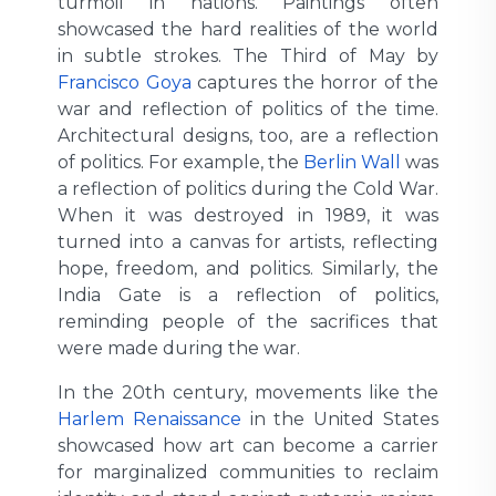
turmoil in nations. Paintings often
showcased the hard realities of the world
in subtle strokes. The Third of May by
Francisco Goya
captures the horror of the
war and reflection of politics of the time.
Architectural designs, too, are a reflection
of politics. For example, the
Berlin Wall
was
a reflection of politics during the Cold War.
When it was destroyed in 1989, it was
turned into a canvas for artists, reflecting
hope, freedom, and politics. Similarly, the
India Gate is a reflection of politics,
reminding people of the sacrifices that
were made during the war.
In the 20th century, movements like the
Harlem Renaissance
in the United States
showcased how art can become a carrier
for marginalized communities to reclaim