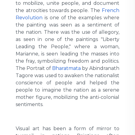
to mobilize, unite people, and document
the atrocities towards people. The
French
Revolution
is one of the examples where
the painting was seen as a sentiment of
the nation. There was the use of allegory,
as seen in one of the paintings "Liberty
Leading the People," where a woman,
Marianne, is seen leading the masses into
the fray, symbolizing freedom and politics.
The Portrait of
Bharatmata
by Abindranath
Tagore was used to awaken the nationalist
conscience of people and helped the
people to imagine the nation as a serene
mother figure, mobilizing the anti-colonial
sentiments.
Visual art has been a form of mirror to