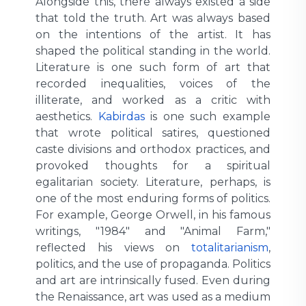
Alongside this, there always existed a side
that told the truth. Art was always based
on the intentions of the artist. It has
shaped the political standing in the world.
Literature is one such form of art that
recorded inequalities, voices of the
illiterate, and worked as a critic with
aesthetics.
Kabirdas
is one such example
that wrote political satires, questioned
caste divisions and orthodox practices, and
provoked thoughts for a spiritual
egalitarian society. Literature, perhaps, is
one of the most enduring forms of politics.
For example, George Orwell, in his famous
writings, "1984" and "Animal Farm,"
reflected his views on
totalitarianism
,
politics, and the use of propaganda. Politics
and art are intrinsically fused. Even during
the Renaissance, art was used as a medium