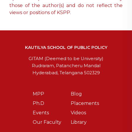
those of the author(s) and do not reflect the
views or positions of KSPP.
KAUTILYA SCHOOL OF PUBLIC POLICY
GITAM (Deemed to be University)
Rudraram, Patancheru Mandal
Hyderabad, Telangana 502329
MPP
Blog
Ph.D
Placements
Events
Videos
Our Faculty
Library