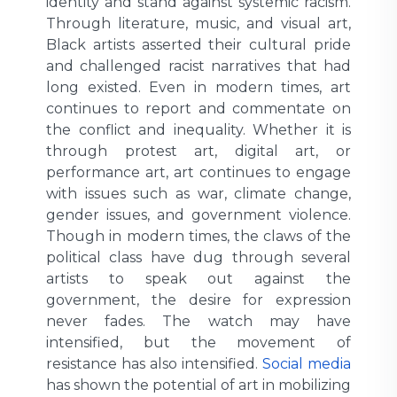
identity and stand against systemic racism.
Through literature, music, and visual art,
Black artists asserted their cultural pride
and challenged racist narratives that had
long existed. Even in modern times, art
continues to report and commentate on
the conflict and inequality. Whether it is
through protest art, digital art, or
performance art, art continues to engage
with issues such as war, climate change,
gender issues, and government violence.
Though in modern times, the claws of the
political class have dug through several
artists to speak out against the
government, the desire for expression
never fades. The watch may have
intensified, but the movement of
resistance has also intensified.
Social media
has shown the potential of art in mobilizing