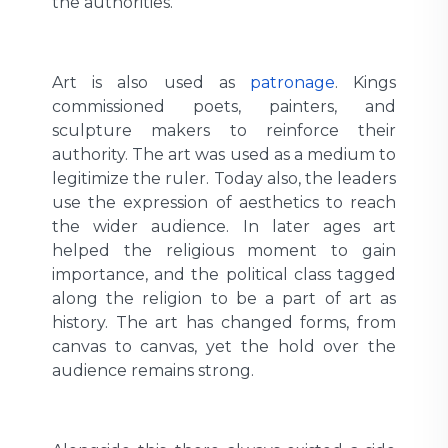
the authorities.
Art is also used as
patronage
. Kings
commissioned poets, painters, and
sculpture makers to reinforce their
authority. The art was used as a medium to
legitimize the ruler. Today also, the leaders
use the expression of aesthetics to reach
the wider audience. In later ages art
helped the religious moment to gain
importance, and the political class tagged
along the religion to be a part of art as
history. The art has changed forms, from
canvas to canvas, yet the hold over the
audience remains strong.