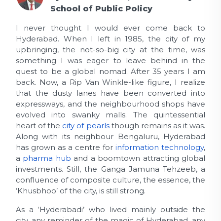
School of Public Policy
I never thought I would ever come back to
Hyderabad. When I left in 1985, the city of my
upbringing, the not-so-big city at the time, was
something I was eager to leave behind in the
quest to be a global nomad. After 35 years I am
back. Now, a Rip Van Winkle-like figure, I realize
that the dusty lanes have been converted into
expressways, and the neighbourhood shops have
evolved into swanky malls. The quintessential
heart of the
city of pearls
though remains as it was.
Along with its neighbour Bengaluru, Hyderabad
has grown as a centre for
information technology
,
a
pharma hub
and a boomtown attracting global
investments. Still, the Ganga Jamuna Tehzeeb, a
confluence of composite culture, the essence, the
‘Khusbhoo’ of the city, is still strong.
As a ‘Hyderabadi’ who lived mainly outside the
city, any reminder of the magic of Hyderabad, any