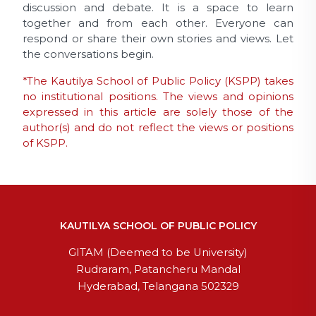
discussion and debate. It is a space to learn
together and from each other. Everyone can
respond or share their own stories and views. Let
the conversations begin.
*The Kautilya School of Public Policy (KSPP) takes
no institutional positions. The views and opinions
expressed in this article are solely those of the
author(s) and do not reflect the views or positions
of KSPP.
KAUTILYA SCHOOL OF PUBLIC POLICY
GITAM (Deemed to be University)
Rudraram, Patancheru Mandal
Hyderabad, Telangana 502329