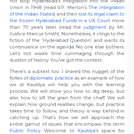
not stop Hyderabad’s integration into the Indian
Union in 1948 (read V.P. Menon’s
The Integration
of the Indian States
) and then
lost its legal claim to
the frozen Hyderabad Funds in a UK Court
more
than 70 years later (read the
judgment
by Mr.
Justice Marcus Smith). Nonetheless, it clings to the
fiction of the ‘Hyderabad Question’ and wants its
continuance on the agenda. No one else bothers.
Let’s not waste time rummaging through the
dustbin of history. You’ve got the context.
There’s a subtext too. I shared this nugget of the
follies of
diplomatic practice
as an example of how
we at Kautilya will help you with the learning
process. We will show you how to dig deep, but
also how to sift the grain from the chaff. We will
explain how ground realities change, but practice
takes time to follow, and theory is way behind in
catching up. That’s how we will approach the
entire gamut of issues that encompass the term
Public Policy
. Welcome to
Kautilya
’s space for