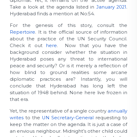
diplomat. Yet, it remains on the ‘active’ agenda.
Take a look at the agenda listed in
January 2021
.
Hyderabad finds a mention at No:54.
For the genesis of this story, consult the
Repertoire
. It is the official source of information
about the practice of the UN Security Council.
Check it out
here
. Now that you have the
background consider whether the situation in
Hyderabad poses any threat to international
peace and security? Or is it merely a reflection of
how blind to ground realities some arcane
diplomatic practices are? Instantly, you will
conclude that Hyderabad has long left the
situation of 1948 behind. None here live frozen in
that era.
Yet, the representative of a single country
annually
writes
to the
UN Secretary-General
requesting to
keep the matter on the agenda. It is just a case of
an envious neighbour. Midnight’s other child could