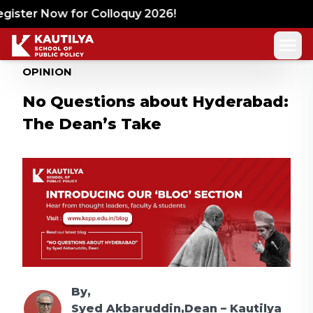
ister Now for Colloquy 2026!
OPINION
No Questions about Hyderabad:
The Dean’s Take
By,
Syed Akbaruddin,Dean – Kautilya