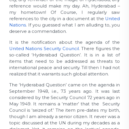
reference would make my day. Ah, Hyderabad –
my hometown! Of Course, I regularly saw
references to the city in a document at the
United
Nations
. If you guessed what I am alluding to, you
deserve a commendation.
It is the notification about the agenda of the
United Nations Security Council
. There figures the
so-called ‘Hyderabad Question’. It is in a list of
items that need to be addressed as threats to
international peace and security. Till then I had not
realized that it warrants such global attention.
The ‘Hyderabad Question’ came on the agenda in
September 1948, i.e., 73 years ago. It was last
considered by the Security Council 72 years ago in
May 1949. It remains a ‘matter’ that the Security
Council is ‘seized of.’ The item pre-dates my birth,
though I am already a senior citizen. It never was a
topic discussed at the UN during my decades as a