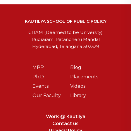
KAUTILYA SCHOOL OF PUBLIC POLICY
GITAM (Deemed to be University)
Rudraram, Patancheru Mandal
Hyderabad, Telangana 502329
MPP
Blog
Ph.D
Placements
Events
Videos
Our Faculty
Library
Work @ Kautilya
Contact us
Privacy Policy