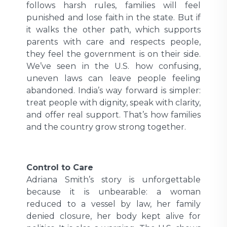
follows harsh rules, families will feel
punished and lose faith in the state. But if
it walks the other path, which supports
parents with care and respects people,
they feel the government is on their side.
We’ve seen in the U.S. how confusing,
uneven laws can leave people feeling
abandoned. India’s way forward is simpler:
treat people with dignity, speak with clarity,
and offer real support. That’s how families
and the country grow strong together.
Control to Care
Adriana Smith’s story is unforgettable
because it is unbearable: a woman
reduced to a vessel by law, her family
denied closure, her body kept alive for