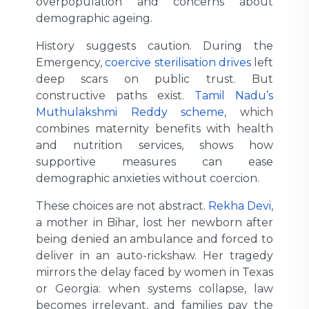
overpopulation and concerns about
demographic ageing.
History suggests caution. During the
Emergency,
coercive sterilisation drives
left
deep scars on public trust. But
constructive paths exist.
Tamil Nadu’s
Muthulakshmi Reddy scheme
, which
combines maternity benefits with health
and nutrition services, shows how
supportive measures can ease
demographic anxieties without coercion.
These choices are not abstract.
Rekha Devi
,
a mother in Bihar, lost her newborn after
being denied an ambulance and forced to
deliver in an auto-rickshaw. Her tragedy
mirrors the delay faced by women in Texas
or Georgia: when systems collapse, law
becomes irrelevant, and families pay the