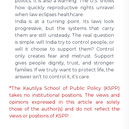
politics. It is also a warning. The U.S. shows
how quickly reproductive rights unravel
when law eclipses healthcare.
India is at a turning point. Its laws look
progressive, but the systems that carry
them are still unsteady. The real question
is simple: will India try to control people, or
will it choose to support them? Control
only creates fear and mistrust. Support
gives people dignity, trust, and stronger
families. If we truly want to protect life, the
answer isn’t to control it, it’s care.
*The Kautilya School of Public Policy (KSPP)
takes no institutional positions. The views and
opinions expressed in this article are solely
those of the author(s) and do not reflect the
views or positions of KSPP.