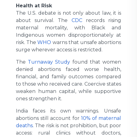
Health at Risk
The U.S. debate is not only about law, it is
about survival. The
CDC
records rising
maternal mortality, with Black and
Indigenous women disproportionately at
risk. The
WHO
warns that unsafe abortions
surge wherever access is restricted.
The
Turnaway Study
found that women
denied abortions faced worse health,
financial, and family outcomes compared
to those who received care. Coercive states
weaken human capital, while supportive
ones strengthen it.
India faces its own warnings. Unsafe
abortions still account for
10% of maternal
deaths
. The risk is not prohibition, but poor
access: rural clinics without doctors,