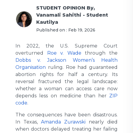
STUDENT OPINION
By,
Vanamali Sahithi - Student
Kautilya
Published on :
Feb 19, 2026
In 2022, the U.S. Supreme Court
overturned
Roe v. Wade
through the
Dobbs v. Jackson Women’s Health
Organisation
ruling. Roe had guaranteed
abortion rights for half a century. Its
reversal fractured the legal landscape:
whether a woman can access care now
depends less on medicine than her
ZIP
code
.
The consequences have been disastrous.
In Texas,
Amanda Zurawski
nearly died
when doctors delayed treating her failing