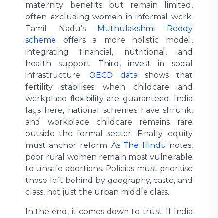
maternity benefits but remain limited,
often excluding women in informal work.
Tamil Nadu’s
Muthulakshmi Reddy
scheme
offers a more holistic model,
integrating financial, nutritional, and
health support. Third, invest in social
infrastructure.
OECD data
shows that
fertility stabilises when childcare and
workplace flexibility are guaranteed. India
lags here, national schemes have shrunk,
and workplace childcare remains rare
outside the formal sector. Finally, equity
must anchor reform. As
The Hindu
notes,
poor rural women remain most vulnerable
to unsafe abortions. Policies must prioritise
those left behind by geography, caste, and
class, not just the urban middle class.
In the end, it comes down to trust. If India