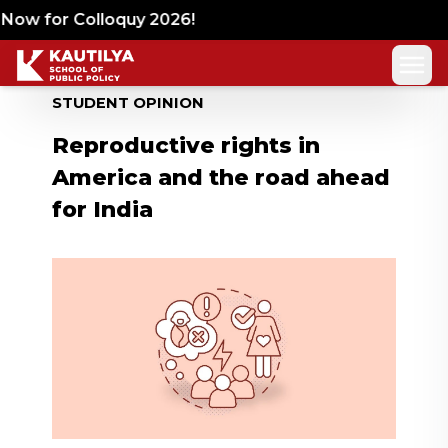
ow for Colloquy 2026!
STUDENT OPINION
Reproductive rights in
America and the road ahead
for India