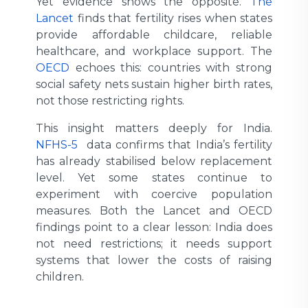
Yet evidence shows the opposite.
The
Lancet
finds that fertility rises when states
provide affordable childcare, reliable
healthcare, and workplace support. The
OECD
echoes this: countries with strong
social safety nets sustain higher birth rates,
not those restricting rights.
This insight matters deeply for India.
NFHS-5
data confirms that India’s fertility
has already stabilised below replacement
level. Yet some states continue to
experiment with coercive population
measures. Both the Lancet and OECD
findings point to a clear lesson: India does
not need restrictions; it needs support
systems that lower the costs of raising
children.