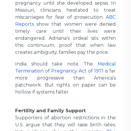
pregnancy until she developed sepsis. In
Missouri, clinicians hesitated to treat
miscarriages for fear of prosecution.
ABC
Reports
show that women were denied
timely care until their lives were
endangered. Adriana’s ordeal sits within
this continuum, proof that when law
creates ambiguity, families pay the price.
India should take note. The
Medical
Termination of Pregnancy Act of 1971
is far
more progressive than America’s
patchwork. But rights on paper can be
hollow if systems falter.
Fertility and Family Support
Supporters of abortion restrictions in the
U.S. argue that they will raise birth rates.