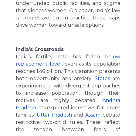
underfunded public facilities, and stigma
that silences women. On paper, India’s law
is progressive, but in practice, these gaps
drive women toward unsafe options.
India’s Crossroads
India’s fertility rate has fallen
below
replacement level
, even as its population
reaches 1.46 billion. This transition presents
both opportunity and anxiety.
States
are
experimenting with divergent approaches
to increase population, though their
motives are highly debated.
Andhra
Pradesh
has explored incentives for larger
families.
Uttar Pradesh
and
Assam
debate
restrictive two-child rules. These reflect
the tension between fears of