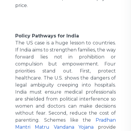
price.
Policy Pathways for India
The US case is a huge lesson to countries.
If India aims to strengthen families, the way
forward lies not in prohibition or
compulsion but empowerment. Four
priorities stand out. First, protect
healthcare. The U.S. shows the dangers of
legal ambiguity creeping into hospitals.
India must ensure medical professionals
are shielded from political interference so
women and doctors can make decisions
without fear. Second, reduce the cost of
parenting. Schemes like the
Pradhan
Mantri Matru Vandana Yojana
provide