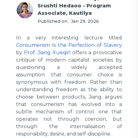
Srushti Hedaoo - Program
Associate, Kautilya
Published on :
Jan 29, 2026
In a very interesting lecture titled
Consumerism Is the Perfection of Slavery
by
Prof. Jiang Xueqin
offers a provocative
critique of modern capitalist societies by
questioning a widely accepted
assumption: that consumer choice is
synonymous with freedom. Rather than
understanding freedom as the ability to
choose between products, Jiang argues
that consumerism has evolved into a
subtle mechanism of control; one that
operates not through coercion, but
through the internalisation of
responsibility, desire, and self-discipline.