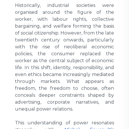
Historically, industrial societies were
organised around the figure of the
worker, with labour rights, collective
bargaining, and welfare forming the basis
of social citizenship. However, from the late
twentieth century onwards, particularly
with the rise of neoliberal economic
policies, the consumer replaced the
worker as the central subject of economic
life. In this shift, identity, responsibility, and
even ethics became increasingly mediated
through markets. What appears as
freedom, the freedom to choose, often
conceals deeper constraints shaped by
advertising, corporate narratives, and
unequal power relations.
This understanding of power resonates