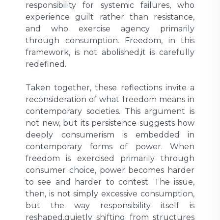
responsibility for systemic failures, who
experience guilt rather than resistance,
and who exercise agency primarily
through consumption. Freedom, in this
framework, is not abolished,it is carefully
redefined.
Taken together, these reflections invite a
reconsideration of what freedom means in
contemporary societies. This argument is
not new, but its persistence suggests how
deeply consumerism is embedded in
contemporary forms of power. When
freedom is exercised primarily through
consumer choice, power becomes harder
to see and harder to contest. The issue,
then, is not simply excessive consumption,
but the way responsibility itself is
reshaped,quietly shifting from structures