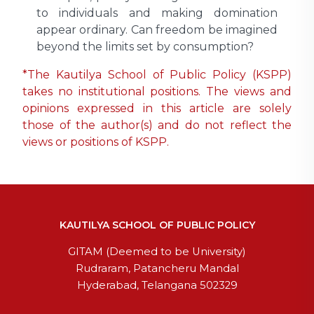
to individuals and making domination
appear ordinary. Can freedom be imagined
beyond the limits set by consumption?
*The Kautilya School of Public Policy (KSPP)
takes no institutional positions. The views and
opinions expressed in this article are solely
those of the author(s) and do not reflect the
views or positions of KSPP.
KAUTILYA SCHOOL OF PUBLIC POLICY
GITAM (Deemed to be University)
Rudraram, Patancheru Mandal
Hyderabad, Telangana 502329