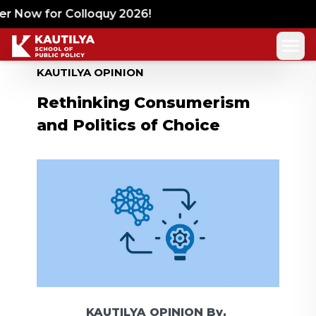
r Now for Colloquy 2026!
KAUTILYA OPINION
Rethinking Consumerism
and Politics of Choice
KAUTILYA OPINION
By,