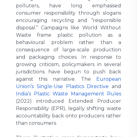
polluters, have long emphasised
consumer responsibility through slogans
encouraging recycling and “responsible
disposal.” Campaigns like World Without
Waste frame plastic pollution as a
behavioural problem rather than a
consequence of large-scale production
and packaging choices. In response to
growing criticism, policymakers in several
jurisdictions have begun to push back
against this narrative. The
European
Union’s Single-Use Plastics Directive
and
India’s Plastic Waste Management Rules
(2022) introduced Extended Producer
Responsibility (EPR), legally shifting waste
accountability back onto producers rather
than consumers.