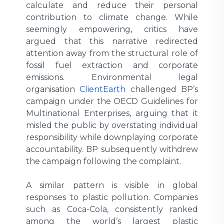
calculate and reduce their personal
contribution to climate change. While
seemingly empowering, critics have
argued that this narrative redirected
attention away from the structural role of
fossil fuel extraction and corporate
emissions. Environmental legal
organisation
ClientEarth
challenged BP’s
campaign under the OECD Guidelines for
Multinational Enterprises, arguing that it
misled the public by overstating individual
responsibility while downplaying corporate
accountability. BP subsequently withdrew
the campaign following the complaint.
A similar pattern is visible in global
responses to plastic pollution. Companies
such as Coca-Cola, consistently ranked
among the world’s largest plastic