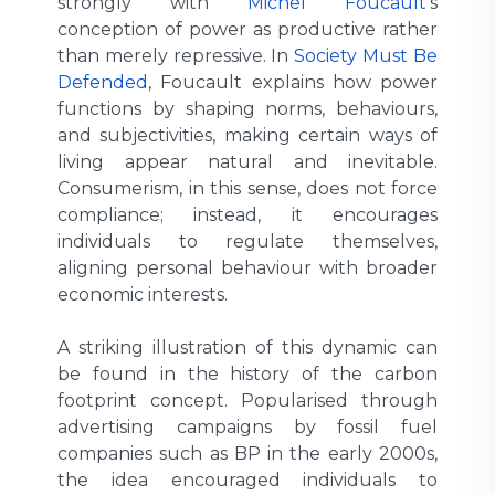
strongly with
Michel Foucault
’s
conception of power as productive rather
than merely repressive. In
Society Must Be
Defended
, Foucault explains how power
functions by shaping norms, behaviours,
and subjectivities, making certain ways of
living appear natural and inevitable.
Consumerism, in this sense, does not force
compliance; instead, it encourages
individuals to regulate themselves,
aligning personal behaviour with broader
economic interests.
A striking illustration of this dynamic can
be found in the history of the carbon
footprint concept. Popularised through
advertising campaigns by fossil fuel
companies such as BP in the early 2000s,
the idea encouraged individuals to