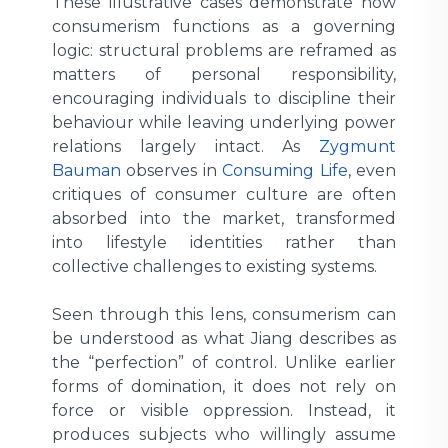
These illustrative cases demonstrate how
consumerism functions as a governing
logic: structural problems are reframed as
matters of personal responsibility,
encouraging individuals to discipline their
behaviour while leaving underlying power
relations largely intact. As
Zygmunt
Bauman
observes in
Consuming Life
, even
critiques of consumer culture are often
absorbed into the market, transformed
into lifestyle identities rather than
collective challenges to existing systems.
Seen through this lens, consumerism can
be understood as what Jiang describes as
the “perfection” of control. Unlike earlier
forms of domination, it does not rely on
force or visible oppression. Instead, it
produces subjects who willingly assume