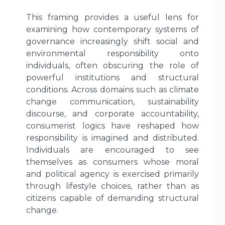
This framing provides a useful lens for
examining how contemporary systems of
governance increasingly shift social and
environmental responsibility onto
individuals, often obscuring the role of
powerful institutions and structural
conditions. Across domains such as climate
change communication, sustainability
discourse, and corporate accountability,
consumerist logics have reshaped how
responsibility is imagined and distributed.
Individuals are encouraged to see
themselves as consumers whose moral
and political agency is exercised primarily
through lifestyle choices, rather than as
citizens capable of demanding structural
change.