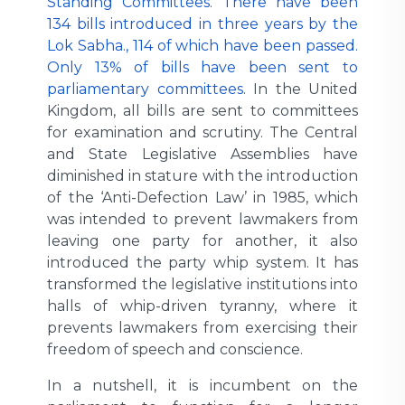
Standing Committees. There have been
134 bills introduced in three years by the
Lok Sabha., 114 of which have been passed.
Only 13% of bills have been sent to
parliamentary committees
. In the United
Kingdom, all bills are sent to committees
for examination and scrutiny. The Central
and State Legislative Assemblies have
diminished in stature with the introduction
of the ‘Anti-Defection Law’ in 1985, which
was intended to prevent lawmakers from
leaving one party for another, it also
introduced the party whip system. It has
transformed the legislative institutions into
halls of whip-driven tyranny, where it
prevents lawmakers from exercising their
freedom of speech and conscience.
In a nutshell, it is incumbent on the