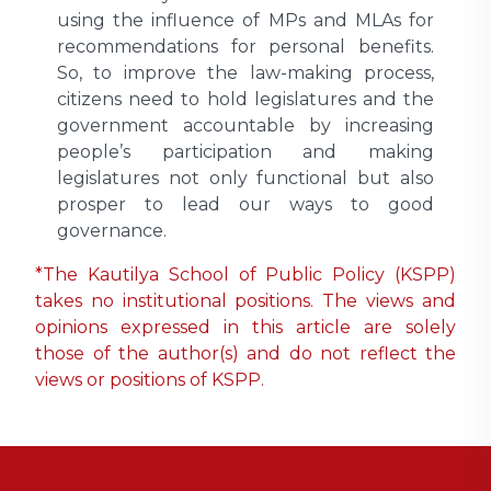
using the influence of MPs and MLAs for
recommendations for personal benefits.
So, to improve the law-making process,
citizens need to hold legislatures and the
government accountable by increasing
people’s participation and making
legislatures not only functional but also
prosper to lead our ways to good
governance.
*The Kautilya School of Public Policy (KSPP)
takes no institutional positions. The views and
opinions expressed in this article are solely
those of the author(s) and do not reflect the
views or positions of KSPP.