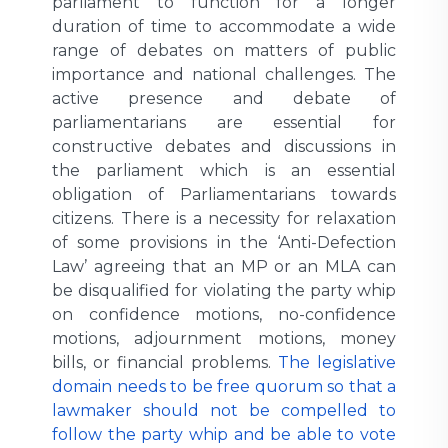
parliament to function for a longer
duration of time to accommodate a wide
range of debates on matters of public
importance and national challenges. The
active presence and debate of
parliamentarians are essential for
constructive debates and discussions in
the parliament which is an essential
obligation of Parliamentarians towards
citizens. There is a necessity for relaxation
of some provisions in the ‘Anti-Defection
Law’ agreeing that an MP or an MLA can
be disqualified for violating the party whip
on confidence motions, no-confidence
motions, adjournment motions, money
bills, or financial problems.
The legislative
domain needs to be free quorum so that a
lawmaker should not be compelled to
follow the party whip and be able to vote