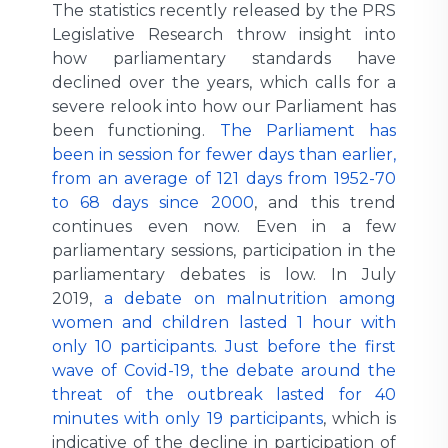
The statistics recently released by the PRS
Legislative Research throw insight into
how parliamentary standards have
declined over the years, which calls for a
severe relook into how our Parliament has
been functioning.
The Parliament has
been in session for fewer days than earlier,
from an average of 121 days from 1952-70
to 68 days since 2000
, and this trend
continues even now. Even in a few
parliamentary sessions, participation in the
parliamentary debates is low. In July
2019,
a debate on malnutrition among
women and children lasted 1 hour with
only 10 participants. Just before the first
wave of Covid-19, the debate around the
threat of the outbreak lasted for 40
minutes with only 19 participants
, which is
indicative of the decline in participation of