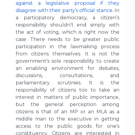
against a legislative proposal if they
disagree with their party’s official stance
. In
a participatory democracy, a citizen’s
responsibility shouldn’t end simply with
the act of voting, which is right now the
case. There needs to be greater public
participation in the lawmaking process
from citizens themselves. It is not the
government’s sole responsibility to create
an enabling environment for debates,
discussions, consultations, and
parliamentary scrutinies. It is the
responsibility of citizens too to take an
interest in matters of public importance,
but the general perception among
citizens is that of an MP or an MLA as a
middle man to the executive in getting
access to the public goods for one’s
constituency. Citizens are interested in