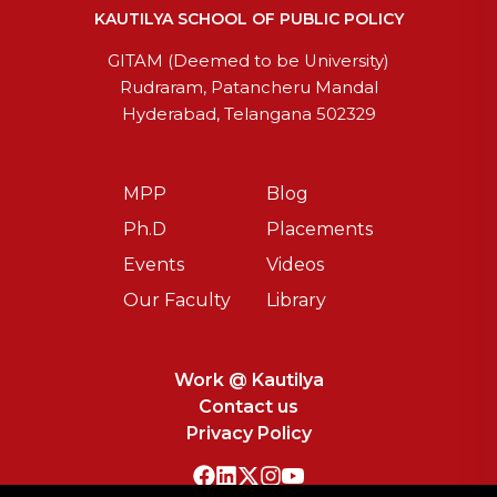
KAUTILYA SCHOOL OF PUBLIC POLICY
GITAM (Deemed to be University)
Rudraram, Patancheru Mandal
Hyderabad, Telangana 502329
MPP
Blog
Ph.D
Placements
Events
Videos
Our Faculty
Library
Work @ Kautilya
Contact us
Privacy Policy