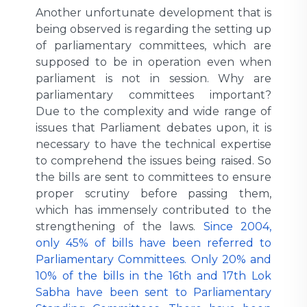
Another unfortunate development that is
being observed is regarding the setting up
of parliamentary committees, which are
supposed to be in operation even when
parliament is not in session. Why are
parliamentary committees important?
Due to the complexity and wide range of
issues that Parliament debates upon, it is
necessary to have the technical expertise
to comprehend the issues being raised. So
the bills are sent to committees to ensure
proper scrutiny before passing them,
which has immensely contributed to the
strengthening of the laws.
Since 2004,
only 45% of bills have been referred to
Parliamentary Committees. Only 20% and
10% of the bills in the 16th and 17th Lok
Sabha have been sent to Parliamentary