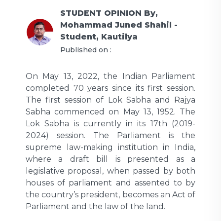
STUDENT OPINION
By,
Mohammad Juned Shahil -
Student, Kautilya
Published on :
On May 13, 2022, the Indian Parliament
completed 70 years since its first session.
The first session of Lok Sabha and Rajya
Sabha commenced on May 13, 1952. The
Lok Sabha is currently in its 17th (2019-
2024) session. The Parliament is the
supreme law-making institution in India,
where a draft bill is presented as a
legislative proposal, when passed by both
houses of parliament and assented to by
the country’s president, becomes an Act of
Parliament and the law of the land.