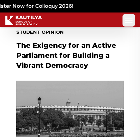
ter Now for Colloquy 2026!
STUDENT OPINION
The Exigency for an Active
Parliament for Building a
Vibrant Democracy