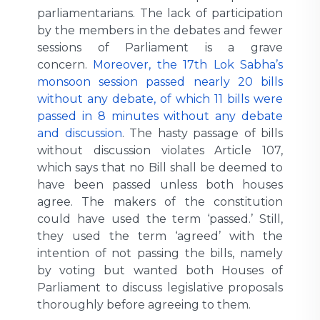
parliamentarians. The lack of participation
by the members in the debates and fewer
sessions of Parliament is a grave
concern.
Moreover, the 17th Lok Sabha’s
monsoon session passed nearly 20 bills
without any debate, of which 11 bills were
passed in 8 minutes without any debate
and discussion
. The hasty passage of bills
without discussion violates Article 107,
which says that no Bill shall be deemed to
have been passed unless both houses
agree. The makers of the constitution
could have used the term ‘passed.’ Still,
they used the term ‘agreed’ with the
intention of not passing the bills, namely
by voting but wanted both Houses of
Parliament to discuss legislative proposals
thoroughly before agreeing to them.