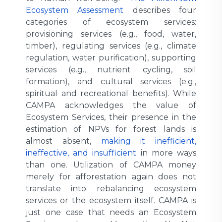
Ecosystem Assessment
describes four
categories of ecosystem services:
provisioning services (e.g., food, water,
timber), regulating services (e.g., climate
regulation, water purification), supporting
services (e.g., nutrient cycling, soil
formation), and cultural services (e.g.,
spiritual and recreational benefits). While
CAMPA acknowledges the value of
Ecosystem Services, their presence in the
estimation of NPVs for forest lands is
almost absent,
making it inefficient,
ineffective, and insufficient
in more ways
than one. Utilization of CAMPA money
merely for afforestation again does not
translate into rebalancing ecosystem
services or the ecosystem itself. CAMPA is
just one case that needs an Ecosystem