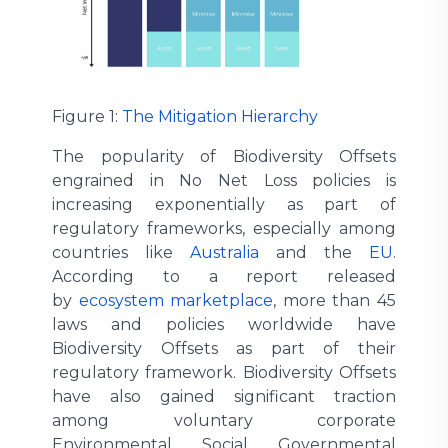
Figure 1:
The Mitigation Hierarchy
The popularity of Biodiversity Offsets
engrained in No Net Loss policies is
increasing exponentially as part of
regulatory frameworks, especially among
countries like
Australia
and the
EU
.
According to a report released
by
ecosystem marketplace
, more than 45
laws and policies worldwide have
Biodiversity Offsets as part of their
regulatory framework. Biodiversity Offsets
have also gained significant traction
among voluntary corporate
Environmental Social Governmental