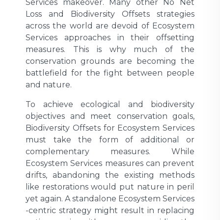
Services makeover. Many other No Net
Loss and Biodiversity Offsets strategies
across the world are devoid of Ecosystem
Services approaches in their offsetting
measures. This is why much of the
conservation grounds are becoming the
battlefield for the fight between people
and nature.
To achieve ecological and biodiversity
objectives and meet conservation goals,
Biodiversity Offsets for Ecosystem Services
must take the form of additional or
complementary measures. While
Ecosystem Services measures can prevent
drifts, abandoning the existing methods
like restorations would put nature in peril
yet again. A standalone Ecosystem Services
-centric strategy might result in replacing