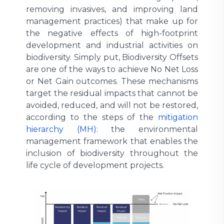
removing invasives, and improving land
management practices) that make up for
the negative effects of high-footprint
development and industrial activities on
biodiversity. Simply put, Biodiversity Offsets
are one of the ways to achieve No Net Loss
or Net Gain outcomes. These mechanisms
target the residual impacts that cannot be
avoided, reduced, and will not be restored,
according to the steps of the
mitigation
hierarchy (MH):
the environmental
management framework that enables the
inclusion of biodiversity throughout the
life cycle of development projects.