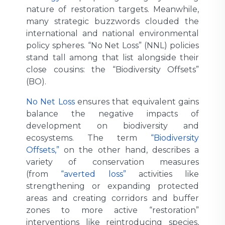
nature of restoration targets. Meanwhile,
many strategic buzzwords clouded the
international and national environmental
policy spheres. “No Net Loss” (NNL) policies
stand tall among that list alongside their
close cousins: the “Biodiversity Offsets”
(BO).
No Net Loss
ensures that equivalent gains
balance the negative impacts of
development on biodiversity and
ecosystems. The term
“Biodiversity
Offsets,”
on the other hand, describes a
variety of conservation measures
(from
“averted loss”
activities like
strengthening or expanding protected
areas and creating corridors and buffer
zones to more active “restoration”
interventions like reintroducing species,