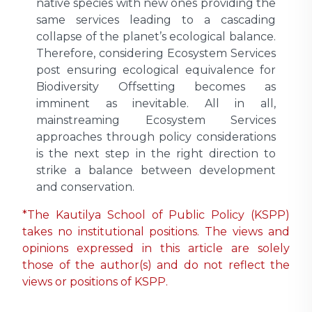
native species with new ones providing the
same services leading to a cascading
collapse of the planet’s ecological balance.
Therefore, considering Ecosystem Services
post ensuring ecological equivalence for
Biodiversity Offsetting becomes as
imminent as inevitable. All in all,
mainstreaming Ecosystem Services
approaches through policy considerations
is the next step in the right direction to
strike a balance between development
and conservation.
*The Kautilya School of Public Policy (KSPP)
takes no institutional positions. The views and
opinions expressed in this article are solely
those of the author(s) and do not reflect the
views or positions of KSPP.