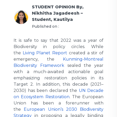
STUDENT OPINION
By,
Nikhitha Jagadeesh –
Student, Kautilya
Published on :
It is safe to say that 2022 was a year of
Biodiversity in policy circles. While
the
Living Planet Report
created a stir of
emergency, the
Kunming-Montreal
Biodiversity Framework
sealed the year
with a much-awaited actionable goal
emphasizing restoration policies in its
Target 2. In addition, this decade (2021–
2030) has been declared the
UN Decade
on Ecosystem Restoration
. The European
Union has been a forerunner with
the
European Union’s 2030 Biodiversity
Strategy
in proposing a legally binding