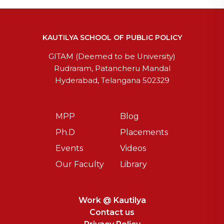
KAUTILYA SCHOOL OF PUBLIC POLICY
GITAM (Deemed to be University)
Rudraram, Patancheru Mandal
Hyderabad, Telangana 502329
MPP
Blog
Ph.D
Placements
Events
Videos
Our Faculty
Library
Work @ Kautilya
Contact us