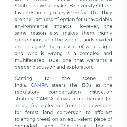
Strategies. What makes Biodiversity Offsets
favorites among many is the fact that they
are the “last resort” option for unavoidable
environmental impacts. However, the
same reason also makes them highly
contentious, and the world stands divided
on this again! The question of who is right
and who is wrong is a complex and
multifaceted issue, one that warrants a
deeper discussion and exploration.
Coming to the scene in
India,
CAMPA
steers the BOs as the
regulatory compensation mitigation
strategy. CAMPA allows a mechanism for
in-lieu fee collection from the developer
for forest land conversion to afforest
(planting trees) on an equivalent piece of
degraded land. The in-lieu fee is