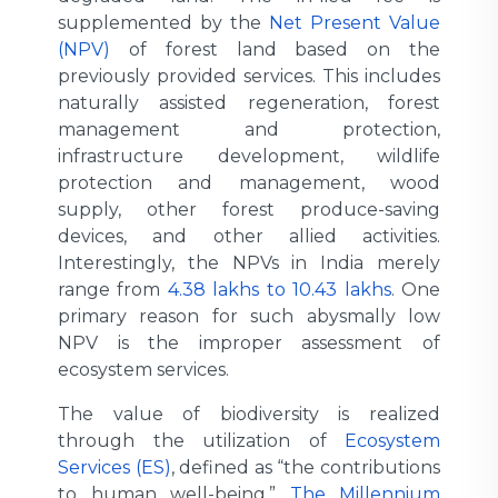
supplemented by the
Net Present Value
(NPV)
of forest land based on the
previously provided services. This includes
naturally assisted regeneration, forest
management and protection,
infrastructure development, wildlife
protection and management, wood
supply, other forest produce-saving
devices, and other allied activities.
Interestingly, the NPVs in India merely
range from
4.38 lakhs to 10.43 lakhs
. One
primary reason for such abysmally low
NPV is the improper assessment of
ecosystem services.
The value of biodiversity is realized
through the utilization of
Ecosystem
Services (ES)
, defined as “the contributions
to human well-being.”
The Millennium