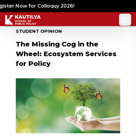
ster Now for Colloquy 2026!
STUDENT OPINION
The Missing Cog in the
Wheel: Ecosystem Services
for Policy