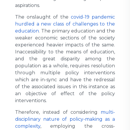
aspirations.
The onslaught of the
covid-19 pandemic
hurdled a new class of challenges to the
education
. The primary education and the
weaker economic sections of the society
experienced heavier impacts of the same.
Inaccessibility to the means of education,
and the great disparity among the
population as a whole, requires resolution
through multiple policy interventions
which are in-sync and have the redressal
of the associated issues in this instance as
an objective of effect of the policy
interventions.
Therefore, instead of considering
multi-
disciplinary nature of policy-making as a
complexity
, employing the cross-