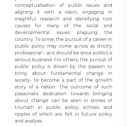
conceptualisation of public issues and
aligning it with a vision, engaging in
insightful research and identifying root
causes for many of the social and
developmental issues plaguing the
country. To some, the pursuit of a career in
public policy may come across as strictly
professional – as it should be since politics is
serious business! For others, the pursuit of
public policy is driven by the passion to
bring about fundamental change in
society- to become a part of the growth
story of a nation. The outcome of such
passionate dedication towards bringing
about change can be seen in stories of
triumph in public policy, echoes and
ripples of which are felt in future policy
and analysis.