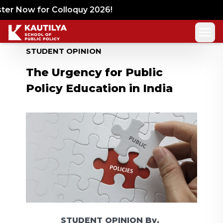
er Now for Colloquy 2026!
STUDENT OPINION
The Urgency for Public
Policy Education in India
STUDENT OPINION
By,