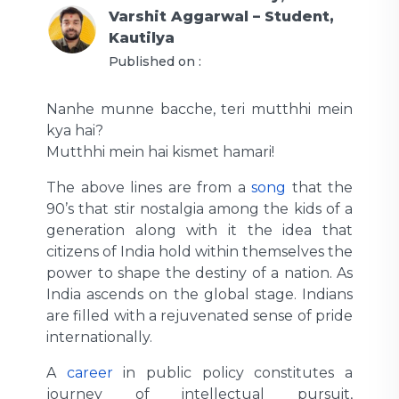
Varshit Aggarwal – Student,
Kautilya
Published on :
Nanhe munne bacche, teri mutthhi mein
kya hai?
Mutthhi mein hai kismet hamari!
The above lines are from a
song
that the
90’s that stir nostalgia among the kids of a
generation along with it the idea that
citizens of India hold within themselves the
power to shape the destiny of a nation. As
India ascends on the global stage. Indians
are filled with a rejuvenated sense of pride
internationally.
A
career
in public policy constitutes a
journey of intellectual pursuit,