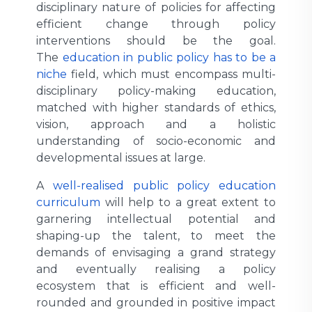
disciplinary nature of policies for affecting
efficient change through policy
interventions should be the goal.
The
education in public policy has to be a
niche
field, which must encompass multi-
disciplinary policy-making education,
matched with higher standards of ethics,
vision, approach and a holistic
understanding of socio-economic and
developmental issues at large.
A
well-realised public policy education
curriculum
will help to a great extent to
garnering intellectual potential and
shaping-up the talent, to meet the
demands of envisaging a grand strategy
and eventually realising a policy
ecosystem that is efficient and well-
rounded and grounded in positive impact