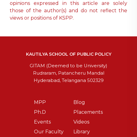
opinions expressed in this article are solely
those of the author(s) and do not reflect the
views or positions of KSPP.
KAUTILYA SCHOOL OF PUBLIC POLICY
GITAM (Deemed to be University)
Rudraram, Patancheru Mandal
Hyderabad, Telangana 502329
MPP
Blog
Ph.D
Placements
Events
Videos
Our Faculty
Library