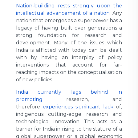
Nation-building rests strongly upon the
intellectual advancement of a nation
. Any
nation that emerges as a superpower has a
legacy of having built over generations a
strong foundation for research and
development. Many of the issues which
India is afflicted with today can be dealt
with by having an interplay of policy
interventions that account for far-
reaching impacts on the conceptualisation
of new policies.
India currently lags behind in
promoting
research, and
therefore
experiences significant lack
of,
indigenous cutting-edge research and
technological innovation. This acts as a
barrier for India in rising to the stature of a
global superpower or a global economic