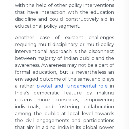
with the help of other policy interventions
that have interaction with the education
discipline and could constructively aid in
educational policy segment.
Another case of existent challenges
requiring multi-disciplinary or multi-policy
interventional approach is the disconnect
between majority of Indian public and the
awareness. Awareness may not be a part of
formal education, but is nevertheless an
envisaged outcome of the same, and plays
a rather
pivotal and fundamental role
in
India’s democratic feature by making
citizens more conscious, empowering
individuals, and fostering collaboration
among the public at local level towards
the civil engagements and participations
that aim in aiding India in its global power