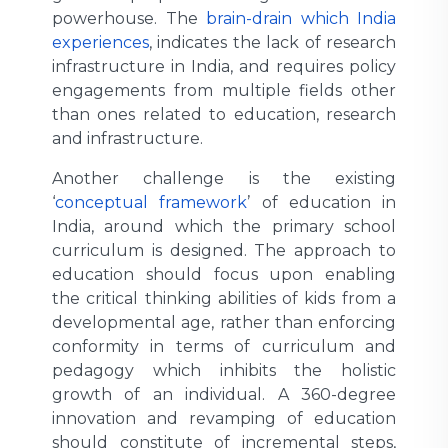
powerhouse. The
brain-drain which India
experiences
, indicates the lack of research
infrastructure in India, and requires policy
engagements from multiple fields other
than ones related to education, research
and infrastructure.
Another challenge is the existing
‘
conceptual framework
’ of education in
India, around which the primary school
curriculum is designed. The approach to
education should focus upon enabling
the critical thinking abilities of kids from a
developmental age, rather than enforcing
conformity in terms of curriculum and
pedagogy which inhibits the holistic
growth of an individual. A 360-degree
innovation and revamping of education
should constitute of incremental steps,