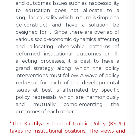
and outcomes. Issues such as inaccessibility
to education does not allocate to a
singular causality which in turn is simple to
de-construct and have a solution be
designed for it. Since there are overlap of
various socio-economic dynamics affecting
and allocating observable patterns of
deformed institutional outcomes or ill-
affecting processes, it is best to have a
grand strategy along which the policy
interventions must follow. A wave of policy
redressal for each of the developmental
issues at best is alternated by specific
policy redressals which are harmoniously
and mutually complementing the
outcomes of each other.
*The Kautilya School of Public Policy (KSPP)
takes no institutional positions. The views and