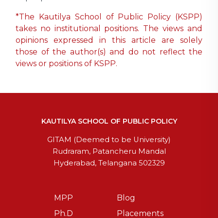
*The Kautilya School of Public Policy (KSPP)
takes no institutional positions. The views and
opinions expressed in this article are solely
those of the author(s) and do not reflect the
views or positions of KSPP.
KAUTILYA SCHOOL OF PUBLIC POLICY
GITAM (Deemed to be University)
Rudraram, Patancheru Mandal
Hyderabad, Telangana 502329
MPP
Blog
Ph.D
Placements