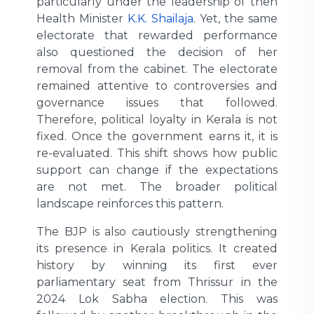
particularly under the leadership of then
Health Minister
K.K. Shailaja
. Yet, the same
electorate that rewarded performance
also questioned the decision of her
removal from the cabinet. The electorate
remained attentive to controversies and
governance issues that followed.
Therefore, political loyalty in Kerala is not
fixed. Once the government earns it, it is
re-evaluated. This shift shows how public
support can change if the expectations
are not met. The broader political
landscape reinforces this pattern.
The BJP is also cautiously strengthening
its presence in Kerala politics. It created
history by winning its first ever
parliamentary seat from Thrissur in the
2024 Lok Sabha election. This was