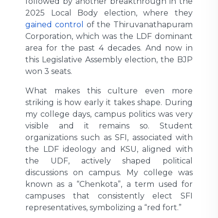
followed by another breakthrough in the
2025 Local Body election, where they
gained control
of the Thiruvanathapuram
Corporation, which was the LDF dominant
area for the past 4 decades. And now in
this Legislative Assembly election, the BJP
won 3 seats.
What makes this culture even more
striking is how early it takes shape. During
my college days, campus politics was very
visible and it remains so. Student
organizations such as SFI, associated with
the LDF ideology and KSU, aligned with
the UDF, actively shaped political
discussions on campus. My college was
known as a “Chenkota”, a term used for
campuses that consistently elect SFI
representatives, symbolizing a “red fort.”