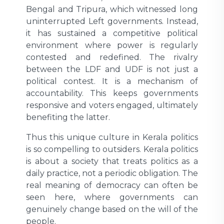
Bengal and Tripura, which witnessed long
uninterrupted Left governments. Instead,
it has sustained a competitive political
environment where power is regularly
contested and redefined. The rivalry
between the LDF and UDF is not just a
political contest. It is a mechanism of
accountability. This keeps governments
responsive and voters engaged, ultimately
benefiting the latter.
Thus this unique culture in Kerala politics
is so compelling to outsiders. Kerala politics
is about a society that treats politics as a
daily practice, not a periodic obligation. The
real meaning of democracy can often be
seen here, where governments can
genuinely change based on the will of the
people.