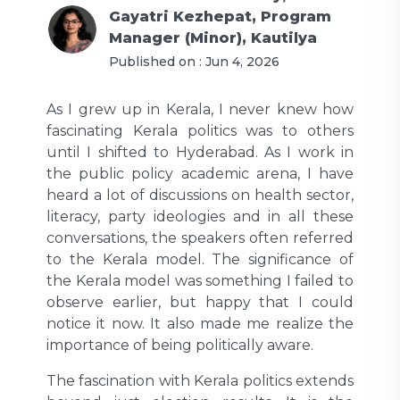
Gayatri Kezhepat, Program
Manager (Minor), Kautilya
Published on :
Jun 4, 2026
As I grew up in Kerala, I never knew how
fascinating Kerala politics was to others
until I shifted to Hyderabad. As I work in
the public policy academic arena, I have
heard a lot of discussions on health sector,
literacy, party ideologies and in all these
conversations, the speakers often referred
to the Kerala model. The significance of
the Kerala model was something I failed to
observe earlier, but happy that I could
notice it now. It also made me realize the
importance of being politically aware.
The fascination with Kerala politics extends