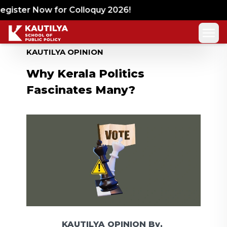
gister Now for Colloquy 2026!
KAUTILYA OPINION
Why Kerala Politics
Fascinates Many?
KAUTILYA OPINION
By,