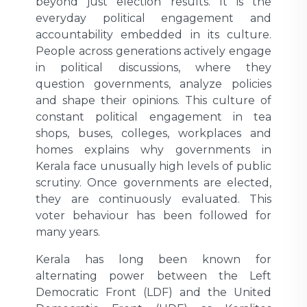
beyond just election results. It is the
everyday political engagement and
accountability embedded in its culture.
People across generations actively engage
in political discussions, where they
question governments, analyze policies
and shape their opinions. This culture of
constant political engagement in tea
shops, buses, colleges, workplaces and
homes explains why governments in
Kerala face unusually high levels of public
scrutiny. Once governments are elected,
they are continuously evaluated. This
voter behaviour has been followed for
many years.
Kerala has long been known for
alternating power between the Left
Democratic Front (LDF) and the United