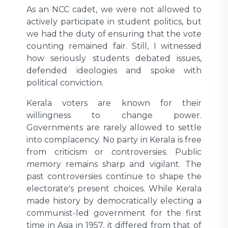
As an NCC cadet, we were not allowed to
actively participate in student politics, but
we had the duty of ensuring that the vote
counting remained fair. Still, I witnessed
how seriously students debated issues,
defended ideologies and spoke with
political conviction.
Kerala voters are known for their
willingness to change power.
Governments are rarely allowed to settle
into complacency. No party in Kerala is free
from criticism or controversies. Public
memory remains sharp and vigilant. The
past controversies continue to shape the
electorate's present choices. While Kerala
made history by democratically electing a
communist-led government for the first
time in Asia in 1957, it differed from that of