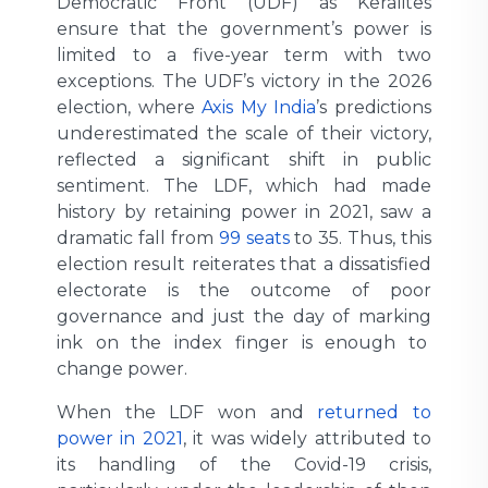
Democratic Front (UDF) as Keralites
ensure that the government’s power is
limited to a five-year term with two
exceptions. The UDF’s victory in the 2026
election, where
Axis My India
’s predictions
underestimated the scale of their victory,
reflected a significant shift in public
sentiment. The LDF, which had made
history by retaining power in 2021, saw a
dramatic fall from
99 seats
to 35. Thus, this
election result reiterates that a dissatisfied
electorate is the outcome of poor
governance and just the day of marking
ink on the index finger is enough to
change power.
When the LDF won and
returned to
power in 2021
, it was widely attributed to
its handling of the Covid-19 crisis,