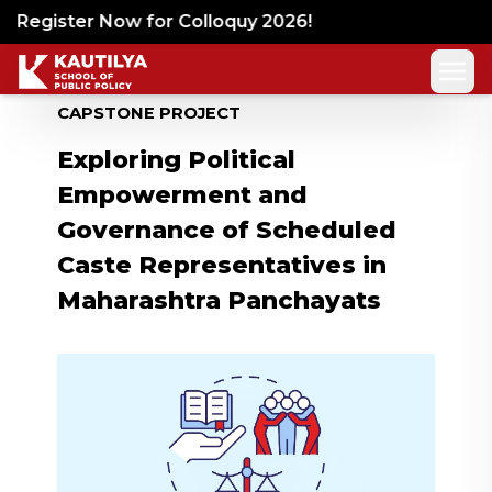
Register Now for Colloquy 2026!
CAPSTONE PROJECT
Exploring Political
Empowerment and
Governance of Scheduled
Caste Representatives in
Maharashtra Panchayats