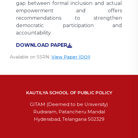
gap between formal inclusion and actual
empowerment and offers
recommendations to strengthen
democratic participation and
accountability.
DOWNLOAD PAPER
Available on SSRN:
View Paper (DOI)
KAUTILYA SCHOOL OF PUBLIC POLICY
GITAM (Deemed to be University)
Rudraram, Patancheru Mandal
Hyderabad, Telangana 502329