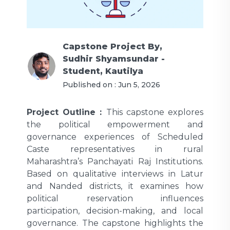
Capstone Project
By,
Sudhir Shyamsundar -
Student, Kautilya
Published on :
Jun 5, 2026
Project Outline :
This capstone explores
the political empowerment and
governance experiences of Scheduled
Caste representatives in rural
Maharashtra’s Panchayati Raj Institutions.
Based on qualitative interviews in Latur
and Nanded districts, it examines how
political reservation influences
participation, decision-making, and local
governance. The capstone highlights the