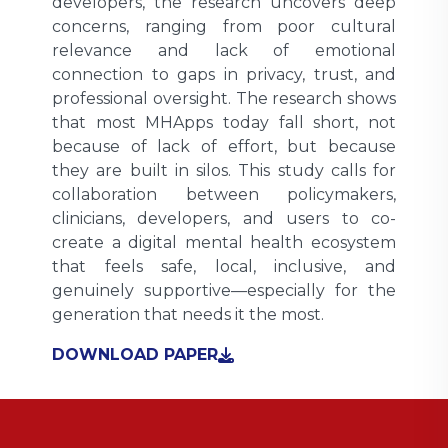
developers, the research uncovers deep
concerns, ranging from poor cultural
relevance and lack of emotional
connection to gaps in privacy, trust, and
professional oversight. The research shows
that most MHApps today fall short, not
because of lack of effort, but because
they are built in silos. This study calls for
collaboration between policymakers,
clinicians, developers, and users to co-
create a digital mental health ecosystem
that feels safe, local, inclusive, and
genuinely supportive—especially for the
generation that needs it the most.
DOWNLOAD PAPER