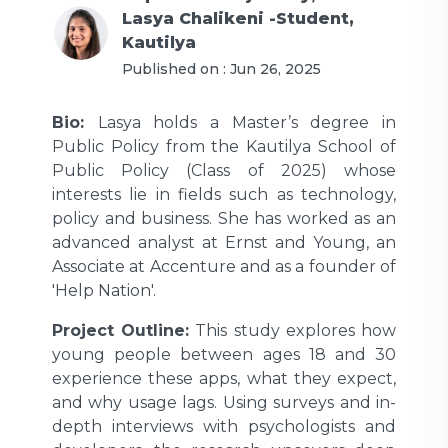
Lasya Chalikeni -Student,
Kautilya
Published on :
Jun 26, 2025
Bio:
Lasya holds a Master’s degree in
Public Policy from the Kautilya School of
Public Policy (Class of 2025) whose
interests lie in fields such as technology,
policy and business. She has worked as an
advanced analyst at Ernst and Young, an
Associate at Accenture and as a founder of
'Help Nation'.
Project Outline:
This study explores how
young people between ages 18 and 30
experience these apps, what they expect,
and why usage lags. Using surveys and in-
depth interviews with psychologists and