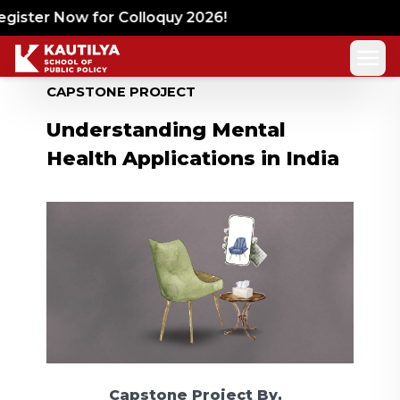
gister Now for Colloquy 2026!
CAPSTONE PROJECT
Understanding Mental
Health Applications in India
Capstone Project
By,