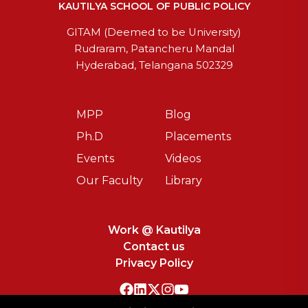
KAUTILYA SCHOOL OF PUBLIC POLICY
GITAM (Deemed to be University)
Rudraram, Patancheru Mandal
Hyderabad, Telangana 502329
MPP
Blog
Ph.D
Placements
Events
Videos
Our Faculty
Library
Work @ Kautilya
Contact us
Privacy Policy