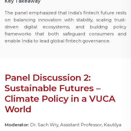
Key Takeaway
The panel emphasized that India’s fintech future rests
on balancing innovation with stability, scaling trust-
driven digital ecosystems, and building policy
frameworks that both safeguard consumers and
enable India to lead global fintech governance.
Panel Discussion 2:
Sustainable Futures –
Climate Policy in a VUCA
World
Moderator:
Dr. Sach Wry, Assistant Professor, Kautilya