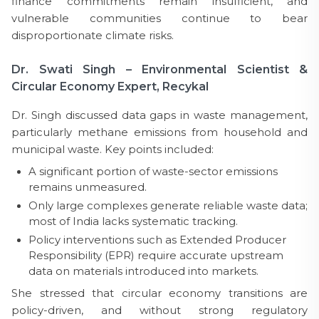
finance commitments remain insufficient, and
vulnerable communities continue to bear
disproportionate climate risks.
Dr. Swati Singh – Environmental Scientist &
Circular Economy Expert, Recykal
Dr. Singh discussed data gaps in waste management,
particularly methane emissions from household and
municipal waste. Key points included:
A significant portion of waste-sector emissions
remains unmeasured.
Only large complexes generate reliable waste data;
most of India lacks systematic tracking.
Policy interventions such as Extended Producer
Responsibility (EPR) require accurate upstream
data on materials introduced into markets.
She stressed that circular economy transitions are
policy-driven, and without strong regulatory