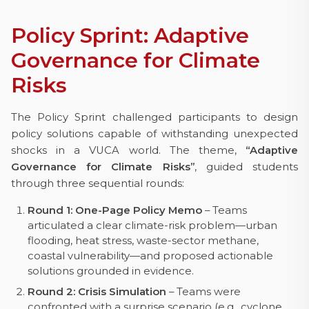
Policy Sprint: Adaptive
Governance for Climate
Risks
The Policy Sprint challenged participants to design
policy solutions capable of withstanding unexpected
shocks in a VUCA world. The theme,
“Adaptive
Governance for Climate Risks”
, guided students
through three sequential rounds:
Round 1: One-Page Policy Memo
– Teams
articulated a clear climate-risk problem—urban
flooding, heat stress, waste-sector methane,
coastal vulnerability—and proposed actionable
solutions grounded in evidence.
Round 2: Crisis Simulation
– Teams were
confronted with a surprise scenario (e.g., cyclone