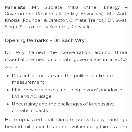
Panelists:
Mr. Subrata Mitra (Ather Energy –
Government Relations & Policy Advocacy); Ms. Aarti
Khosla (Founder & Director, Climate Trends); Dr. Swati
Singh (Sustainability Scientist, Recykal)
Opening Remarks – Dr. Sach Wry
Dr. Wry framed the conversation around three
essential themes for climate governance in a VUCA
world:
Data infrastructure and the politics of climate
measurement
Efficiency paradoxes, including Jevons’ paradox in
EVs and AC usage
Uncertainty and the challenges of forecasting
climate impacts
He emphasized that climate policy today must go
beyond mitigation to address vulnerability, fairness, and