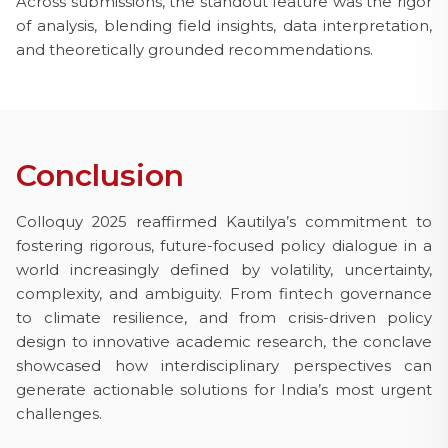
Across submissions, the standout feature was the rigor
of analysis, blending field insights, data interpretation,
and theoretically grounded recommendations.
Conclusion
Colloquy 2025 reaffirmed Kautilya’s commitment to
fostering rigorous, future-focused policy dialogue in a
world increasingly defined by volatility, uncertainty,
complexity, and ambiguity. From fintech governance
to climate resilience, and from crisis-driven policy
design to innovative academic research, the conclave
showcased how interdisciplinary perspectives can
generate actionable solutions for India’s most urgent
challenges.