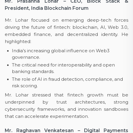
Mr. Prasanna Lohar – CEO, Block Stack &
President, India Blockchain Forum
Mr. Lohar focused on emerging deep-tech forces
driving the future of fintech: blockchain, AI, Web 3.0,
embedded finance, and decentralized identity. He
highlighted:
India’s increasing global influence on Web3
governance.
The critical need for interoperability and open
banking standards.
The role of AI in fraud detection, compliance, and
risk scoring.
Mr. Lohar stressed that fintech growth must be
underpinned by trust architectures, strong
cybersecurity frameworks, and innovation sandboxes
that can accelerate experimentation.
Mr. Raghavan Venkatesan – Digital Payments