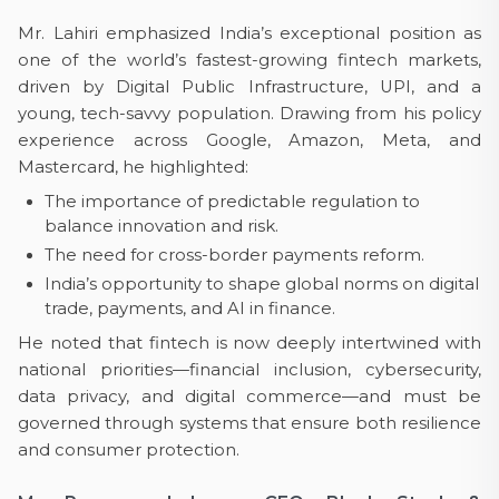
Mr. Lahiri emphasized India’s exceptional position as
one of the world’s fastest-growing fintech markets,
driven by Digital Public Infrastructure, UPI, and a
young, tech-savvy population. Drawing from his policy
experience across Google, Amazon, Meta, and
Mastercard, he highlighted:
The importance of predictable regulation to
balance innovation and risk.
The need for cross-border payments reform.
India’s opportunity to shape global norms on digital
trade, payments, and AI in finance.
He noted that fintech is now deeply intertwined with
national priorities—financial inclusion, cybersecurity,
data privacy, and digital commerce—and must be
governed through systems that ensure both resilience
and consumer protection.