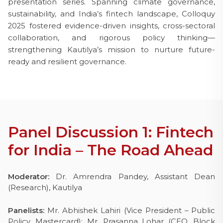
presentation series. Spanning climate governance,
sustainability, and India’s fintech landscape, Colloquy
2025 fostered evidence-driven insights, cross-sectoral
collaboration, and rigorous policy thinking—
strengthening Kautilya’s mission to nurture future-
ready and resilient governance.
Panel Discussion 1: Fintech
for India – The Road Ahead
Moderator:
Dr. Amrendra Pandey, Assistant Dean
(Research), Kautilya
Panelists:
Mr. Abhishek Lahiri (Vice President – Public
Policy, Mastercard);
Mr. Prasanna Lohar (CEO, Block