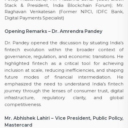
Stack & President, India Blockchain Forum); Mr.
Raghavan Venkatesan (Former NPCI, IDFC Bank,
Digital Payments Specialist)
Opening Remarks – Dr. Amrendra Pandey
Dr. Pandey opened the discussion by situating India’s
fintech evolution within the broader context of
governance, regulation, and economic transitions. He
highlighted fintech as a critical tool for achieving
inclusion at scale, reducing inefficiencies, and shaping
future modes of financial intermediation. He
emphasized the need to understand India’s fintech
journey through the lenses of consumer trust, digital
infrastructure, regulatory clarity, and global
competitiveness.
Mr. Abhishek Lahiri – Vice President, Public Policy,
Mastercard