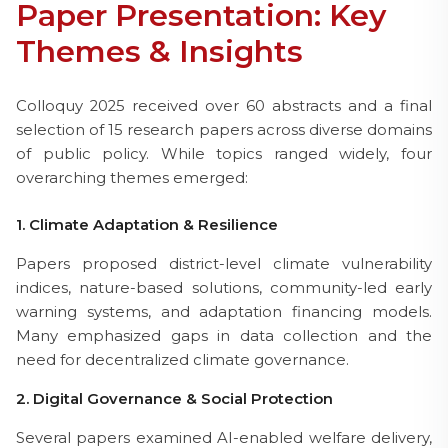
Paper Presentation: Key
Themes & Insights
Colloquy 2025 received over 60 abstracts and a final
selection of 15 research papers across diverse domains
of public policy. While topics ranged widely, four
overarching themes emerged:
1. Climate Adaptation & Resilience
Papers proposed district-level climate vulnerability
indices, nature-based solutions, community-led early
warning systems, and adaptation financing models.
Many emphasized gaps in data collection and the
need for decentralized climate governance.
2. Digital Governance & Social Protection
Several papers examined AI-enabled welfare delivery,