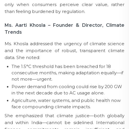
only when consumers perceive clear value, rather
than feeling burdened by regulation.
Ms. Aarti Khosla – Founder & Director, Climate
Trends
Ms. Khosla addressed the urgency of climate science
and the importance of robust, transparent climate
data. She noted:
The 1.5°C threshold has been breached for 18
consecutive months, making adaptation equally—if
not more—urgent.
Power demand from cooling could rise by 200 GW
in the next decade due to AC usage alone.
Agriculture, water systems, and public health now
face compounding climate impacts.
She emphasized that climate justice—both globally
and within India—cannot be sidelined. International