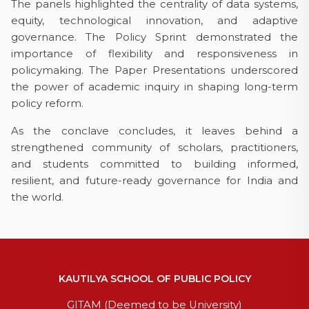
The panels highlighted the centrality of data systems,
equity, technological innovation, and adaptive
governance. The Policy Sprint demonstrated the
importance of flexibility and responsiveness in
policymaking. The Paper Presentations underscored
the power of academic inquiry in shaping long-term
policy reform.
As the conclave concludes, it leaves behind a
strengthened community of scholars, practitioners,
and students committed to building informed,
resilient, and future-ready governance for India and
the world.
KAUTILYA SCHOOL OF PUBLIC POLICY
GITAM (Deemed to be University)