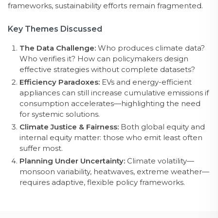
frameworks, sustainability efforts remain fragmented.
Key Themes Discussed
The Data Challenge:
Who produces climate data?
Who verifies it? How can policymakers design
effective strategies without complete datasets?
Efficiency Paradoxes:
EVs and energy-efficient
appliances can still increase cumulative emissions if
consumption accelerates—highlighting the need
for systemic solutions.
Climate Justice & Fairness:
Both global equity and
internal equity matter: those who emit least often
suffer most.
Planning Under Uncertainty:
Climate volatility—
monsoon variability, heatwaves, extreme weather—
requires adaptive, flexible policy frameworks.