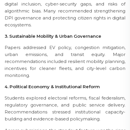
digital inclusion, cyber-security gaps, and risks of
algorithmic bias. Many recommended strengthening
DPI governance and protecting citizen rights in digital
ecosystems.
3. Sustainable Mobility & Urban Governance
Papers addressed EV policy, congestion mitigation,
urban emissions, and transit equity. Major
recommendations included resilient mobility planning,
incentives for cleaner fleets, and city-level carbon
monitoring.
4. Political Economy & Institutional Reform
Students explored electoral reforms, fiscal federalism,
regulatory governance, and public service delivery.
Recommendations stressed institutional capacity-
building and evidence-based policymaking.