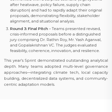
after heatwave, policy failure, supply chain
disruption) and had to rapidly adapt their original
proposals, demonstrating flexibility, stakeholder
alignment, and situational analysis.
Round 3: Final Pitch
– Teams presented revised,
crisis-informed proposals before a distinguished
jury comprising Dr. Rathin Roy, Mr. Yash Agarwal,
and Gopalakrishnan VC. The judges evaluated
feasibility, coherence, innovation, and resilience.
This year’s Sprint demonstrated outstanding analytical
depth. Many teams adopted multi-level governance
approaches—integrating climate tech, local capacity
building, decentralized data systems, and community-
centric adaptation models.