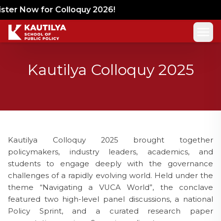
er Now for Colloquy 2026!
Kautilya Colloquy 2025
Kautilya Colloquy 2025 brought together
policymakers, industry leaders, academics, and
students to engage deeply with the governance
challenges of a rapidly evolving world. Held under the
theme “Navigating a VUCA World”, the conclave
featured two high-level panel discussions, a national
Policy Sprint, and a curated research paper