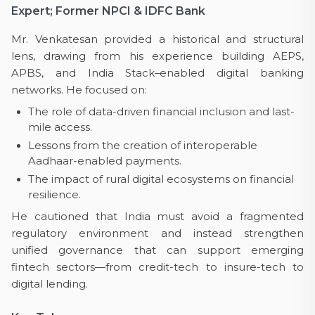
Expert; Former NPCI & IDFC Bank
Mr. Venkatesan provided a historical and structural
lens, drawing from his experience building AEPS,
APBS, and India Stack–enabled digital banking
networks. He focused on:
The role of data-driven financial inclusion and last-
mile access.
Lessons from the creation of interoperable
Aadhaar-enabled payments.
The impact of rural digital ecosystems on financial
resilience.
He cautioned that India must avoid a fragmented
regulatory environment and instead strengthen
unified governance that can support emerging
fintech sectors—from credit-tech to insure-tech to
digital lending.