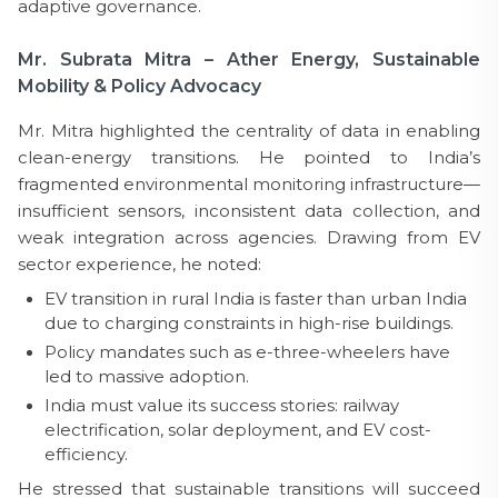
adaptive governance.
Mr. Subrata Mitra – Ather Energy, Sustainable
Mobility & Policy Advocacy
Mr. Mitra highlighted the centrality of data in enabling
clean-energy transitions. He pointed to India’s
fragmented environmental monitoring infrastructure—
insufficient sensors, inconsistent data collection, and
weak integration across agencies. Drawing from EV
sector experience, he noted:
EV transition in rural India is faster than urban India
due to charging constraints in high-rise buildings.
Policy mandates such as e-three-wheelers have
led to massive adoption.
India must value its success stories: railway
electrification, solar deployment, and EV cost-
efficiency.
He stressed that sustainable transitions will succeed