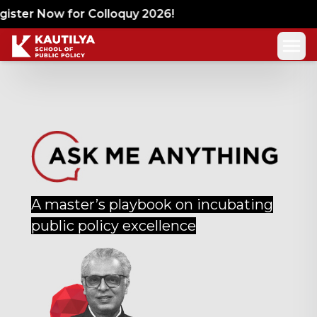
ister Now for Colloquy 2026!
A master’s playbook on incubating
public policy excellence