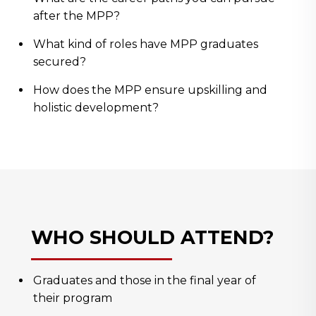
after the MPP?
What kind of roles have MPP graduates
secured?
How does the MPP ensure upskilling and
holistic development?
WHO SHOULD ATTEND?
Graduates and those in the final year of
their program