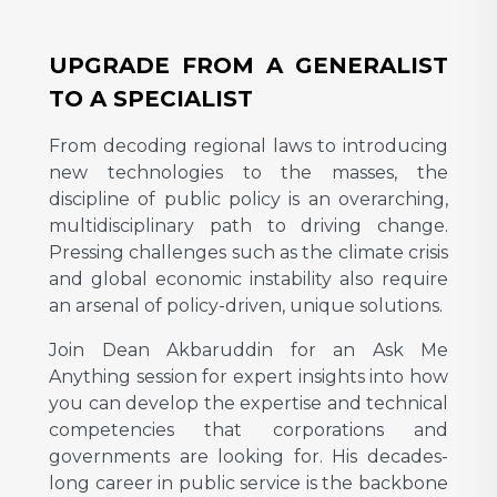
UPGRADE FROM A GENERALIST
TO A SPECIALIST
From decoding regional laws to introducing
new technologies to the masses, the
discipline of public policy is an overarching,
multidisciplinary path to driving change.
Pressing challenges such as the climate crisis
and global economic instability also require
an arsenal of policy-driven, unique solutions.
Join Dean Akbaruddin for an Ask Me
Anything session for expert insights into how
you can develop the expertise and technical
competencies that corporations and
governments are looking for. His decades-
long career in public service is the backbone