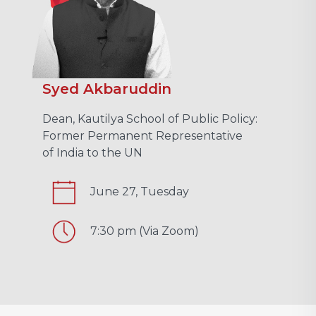
Syed Akbaruddin
Dean, Kautilya School of Public Policy:
Former Permanent Representative
of India to the UN
June 27, Tuesday
7:30 pm (Via Zoom)