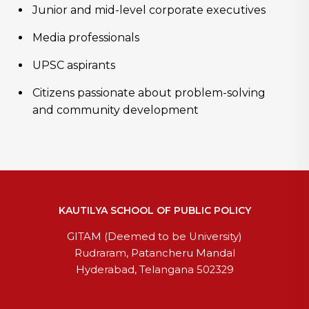
Junior and mid-level corporate executives
Media professionals
UPSC aspirants
Citizens passionate about problem-solving
and community development
KAUTILYA SCHOOL OF PUBLIC POLICY
GITAM (Deemed to be University)
Rudraram, Patancheru Mandal
Hyderabad, Telangana 502329