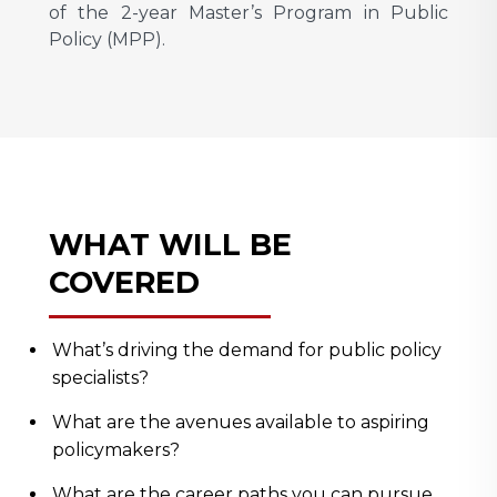
of the 2-year Master’s Program in Public
Policy (MPP).
WHAT WILL BE
COVERED
What’s driving the demand for public policy
specialists?
What are the avenues available to aspiring
policymakers?
What are the career paths you can pursue