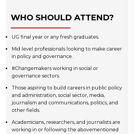
WHO SHOULD ATTEND?
UG final year or any fresh graduates.
Mid level professionals looking to make career
in policy and governance.
#Changemakers working in social or
governance sectors.
Those aspiring to build careers in public policy
and administration, social sector, media,
journalism and communications, politics, and
other fields.
Academicians, researchers, and journalists are
working in or following the abovementioned