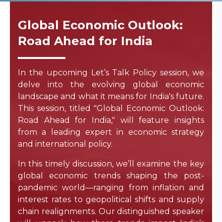
Global Economic Outlook:
Road Ahead for India
In the upcoming Let’s Talk Policy session, we
delve into the evolving global economic
landscape and what it means for India's future.
This session, titled "Global Economic Outlook:
Road Ahead for India," will feature insights
from a leading expert in economic strategy
and international policy.
In this timely discussion, we’ll examine the key
global economic trends shaping the post-
pandemic world—ranging from inflation and
interest rates to geopolitical shifts and supply
chain realignments. Our distinguished speaker