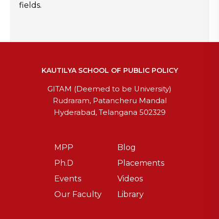
fields.
KAUTILYA SCHOOL OF PUBLIC POLICY
GITAM (Deemed to be University)
Rudraram, Patancheru Mandal
Hyderabad, Telangana 502329
MPP
Blog
Ph.D
Placements
Events
Videos
Our Faculty
Library