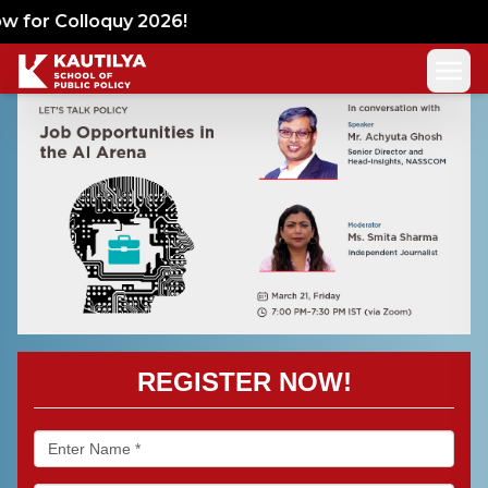
 for Colloquy 2026!