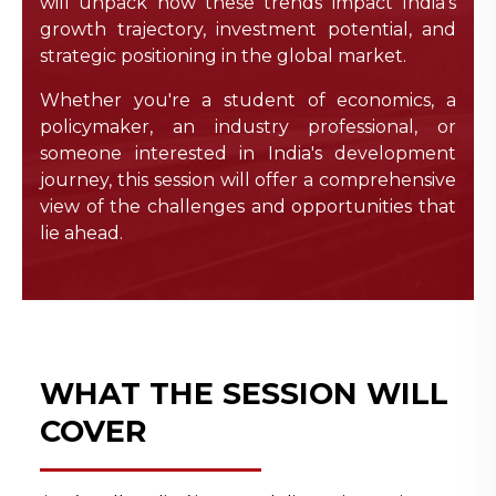
will unpack how these trends impact India’s
growth trajectory, investment potential, and
strategic positioning in the global market.
Whether you're a student of economics, a
policymaker, an industry professional, or
someone interested in India's development
journey, this session will offer a comprehensive
view of the challenges and opportunities that
lie ahead.
WHAT THE SESSION WILL
COVER