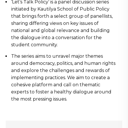
‘Let’s Talk Policy’ is a panel discussion series
initiated by Kautilya School of Public Policy
that brings forth a select group of panellists,
sharing differing views on key issues of
national and global relevance and building
the dialogue into a conversation for the
student community.
The series aims to unravel major themes
around democracy, politics, and human rights
and explore the challenges and rewards of
implementing practices. We aim to create a
cohesive platform and call on thematic
experts to foster a healthy dialogue around
the most pressing issues.