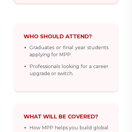
WHO SHOULD ATTEND?
Graduates or final year students
applying for MPP.
Professionals looking for a career
upgrade or switch.
WHAT WILL BE COVERED?
How MPP helps you build global