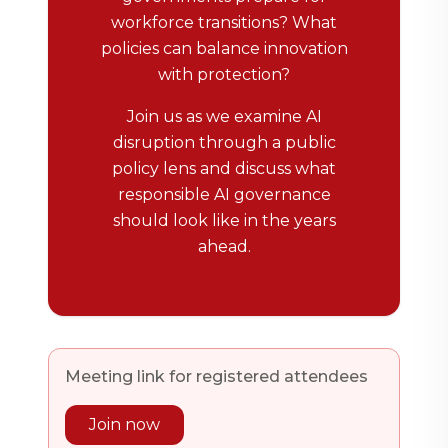
workforce transitions? What
policies can balance innovation
with protection?
Join us as we examine AI
disruption through a public
policy lens and discuss what
responsible AI governance
should look like in the years
ahead.
Meeting link for registered attendees
Join now