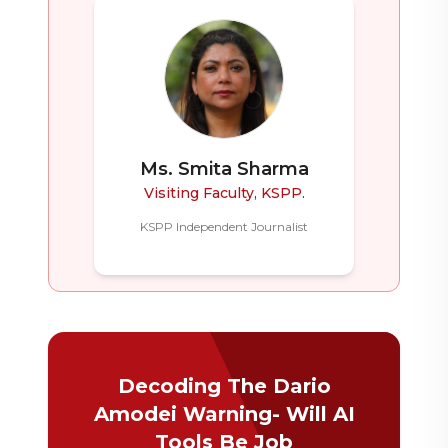
Ms. Smita Sharma
Visiting Faculty, KSPP.
KSPP Independent Journalist
Decoding The Dario
Amodei Warning- Will AI
Tools Be Job