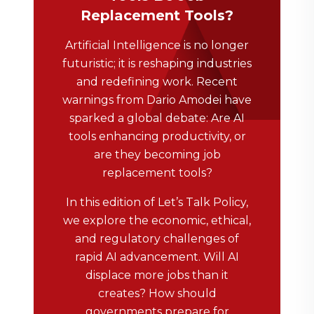
Replacement Tools?
Artificial Intelligence is no longer
futuristic; it is reshaping industries
and redefining work. Recent
warnings from Dario Amodei have
sparked a global debate: Are AI
tools enhancing productivity, or
are they becoming job
replacement tools?
In this edition of Let’s Talk Policy,
we explore the economic, ethical,
and regulatory challenges of
rapid AI advancement. Will AI
displace more jobs than it
creates? How should
governments prepare for