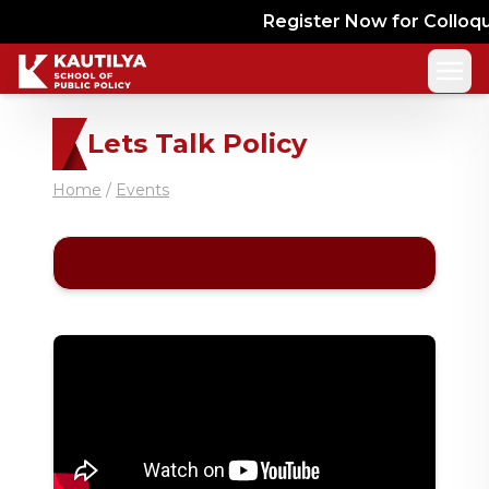
Register Now for Colloquy
Lets Talk Policy
Home
/
Events