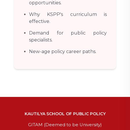
opportunities.
Why KSPP's curriculum is
effective.
Demand for public policy
specialists.
New-age policy career paths.
KAUTILYA SCHOOL OF PUBLIC POLICY
GITAM (Deemed to be University)