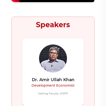
Speakers
Dr. Amir Ullah Khan
Development Economist
Visiting Faculty, KSPP