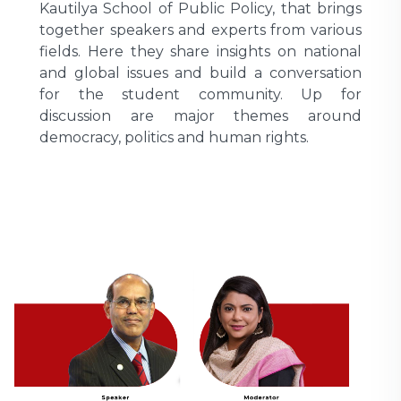
Kautilya School of Public Policy, that brings
together speakers and experts from various
fields. Here they share insights on national
and global issues and build a conversation
for the student community. Up for
discussion are major themes around
democracy, politics and human rights.