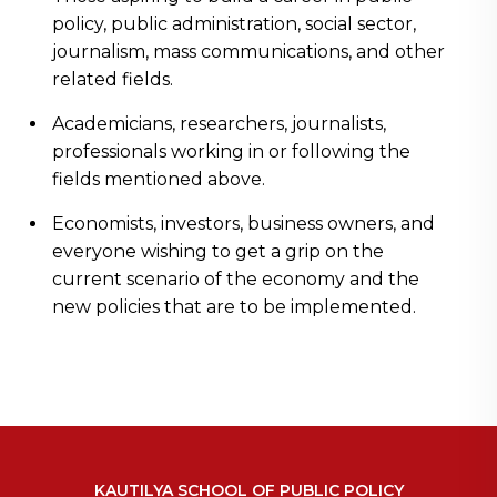
policy, public administration, social sector,
journalism, mass communications, and other
related fields.
Academicians, researchers, journalists,
professionals working in or following the
fields mentioned above.
Economists, investors, business owners, and
everyone wishing to get a grip on the
current scenario of the economy and the
new policies that are to be implemented.
KAUTILYA SCHOOL OF PUBLIC POLICY