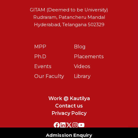
GITAM (Deemed to be University)
Rudraram, Patancheru Mandal
Hyderabad, Telangana 502329
MPP
Blog
Ph.D
Placements
Events
Videos
Our Faculty
Library
Work @ Kautilya
Contact us
Privacy Policy
Admission Enquiry