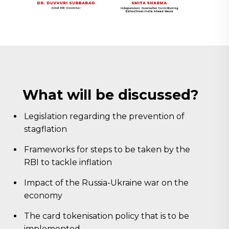
What will be discussed?
Legislation regarding the prevention of
stagflation
Frameworks for steps to be taken by the
RBI to tackle inflation
Impact of the Russia-Ukraine war on the
economy
The card tokenisation policy that is to be
implemented