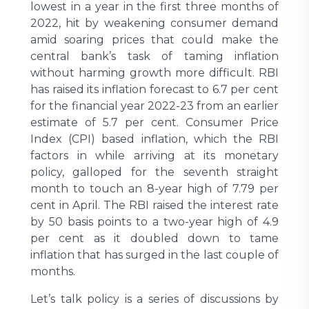
lowest in a year in the first three months of
2022, hit by weakening consumer demand
amid soaring prices that could make the
central bank’s task of taming inflation
without harming growth more difficult. RBI
has raised its inflation forecast to 6.7 per cent
for the financial year 2022-23 from an earlier
estimate of 5.7 per cent. Consumer Price
Index (CPI) based inflation, which the RBI
factors in while arriving at its monetary
policy, galloped for the seventh straight
month to touch an 8-year high of 7.79 per
cent in April. The RBI raised the interest rate
by 50 basis points to a two-year high of 4.9
per cent as it doubled down to tame
inflation that has surged in the last couple of
months.
Let’s talk policy is a series of discussions by