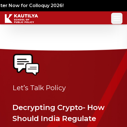
er Now for Colloquy 2026!
Let’s Talk Policy
Decrypting Crypto- How
Should India Regulate