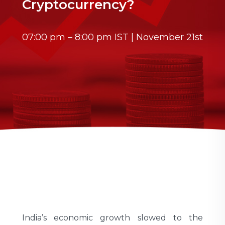
Cryptocurrency?
07:00 pm – 8:00 pm IST | November 21st
India’s economic growth slowed to the