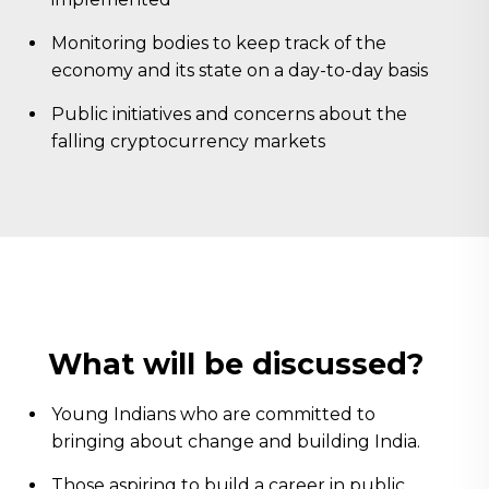
Monitoring bodies to keep track of the
economy and its state on a day-to-day basis
Public initiatives and concerns about the
falling cryptocurrency markets
What will be discussed?
Young Indians who are committed to
bringing about change and building India.
Those aspiring to build a career in public