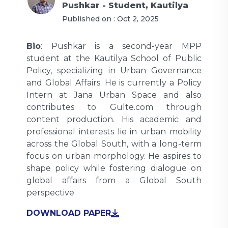
Pushkar - Student, Kautilya
Published on :
Oct 2, 2025
Bio
: Pushkar is a second-year MPP
student at the Kautilya School of Public
Policy, specializing in Urban Governance
and Global Affairs. He is currently a Policy
Intern at Jana Urban Space and also
contributes to Gulte.com through
content production. His academic and
professional interests lie in urban mobility
across the Global South, with a long-term
focus on urban morphology. He aspires to
shape policy while fostering dialogue on
global affairs from a Global South
perspective.
DOWNLOAD PAPER