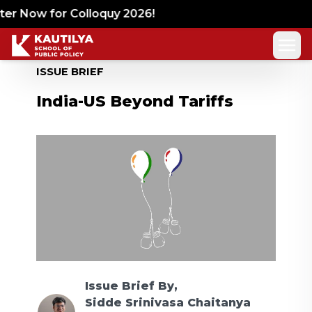
ter Now for Colloquy 2026!
ISSUE BRIEF
India-US Beyond Tariffs
Issue Brief
By,
Sidde Srinivasa Chaitanya