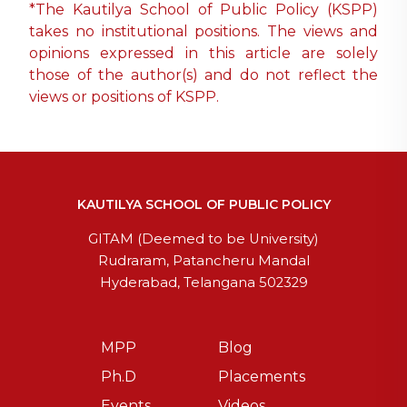
*The Kautilya School of Public Policy (KSPP)
takes no institutional positions. The views and
opinions expressed in this article are solely
those of the author(s) and do not reflect the
views or positions of KSPP.
KAUTILYA SCHOOL OF PUBLIC POLICY
GITAM (Deemed to be University)
Rudraram, Patancheru Mandal
Hyderabad, Telangana 502329
MPP
Blog
Ph.D
Placements
Events
Videos