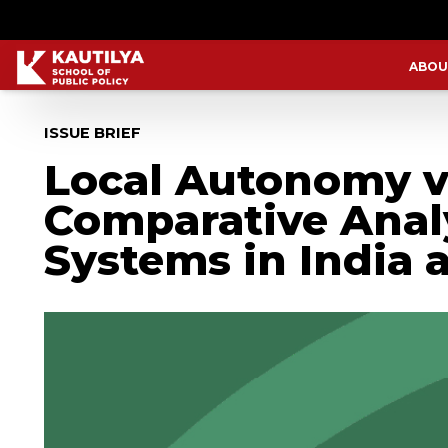
ABOU
ISSUE BRIEF
Local Autonomy ve
Comparative Anal
Systems in India a