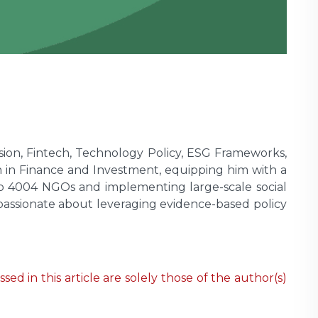
lusion, Fintech, Technology Policy, ESG Frameworks,
 in Finance and Investment, equipping him with a
hip 4004 NGOs and implementing large-scale social
passionate about leveraging evidence-based policy
ed in this article are solely those of the author(s)