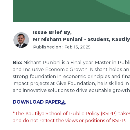
Issue Brief
By,
Mr Nishant Puniani - Student, Kautil
Published on :
Feb 13, 2025
Bio:
Nishant Puniani is a Final year Master in Publ
and Inclusive Economic Growth. Nishant holds an
strong foundation in economic principles and fin
impact projects at Give Foundation, he is skille
and innovative solutions to drive equitable growth
DOWNLOAD PAPER
*The Kautilya School of Public Policy (KSPP) takes 
and do not reflect the views or positions of KSPP.