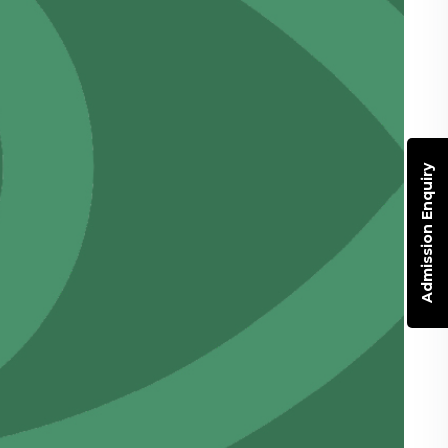
Admission Enquiry