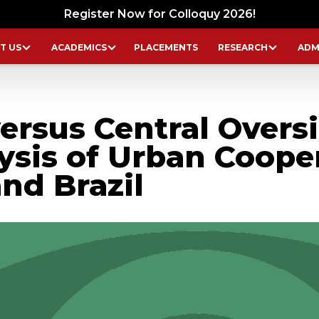
Register Now for Colloquy 2026!
T US
ACADEMICS
PLACEMENTS
RESEARCH
ADM
rsus Central Oversi
ysis of Urban Coope
nd Brazil