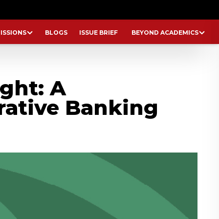
ISSIONS
BLOGS
ISSUE BRIEF
BEYOND ACADEMICS
ght: A
rative Banking