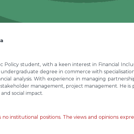
ya
ic Policy student, with a keen interest in Financial Inc
 undergraduate degree in commerce with specialisation
ancial analysis. With experience in managing partners
d in stakeholder management, project management. He is 
 and social impact.
no institutional positions. The views and opinions express